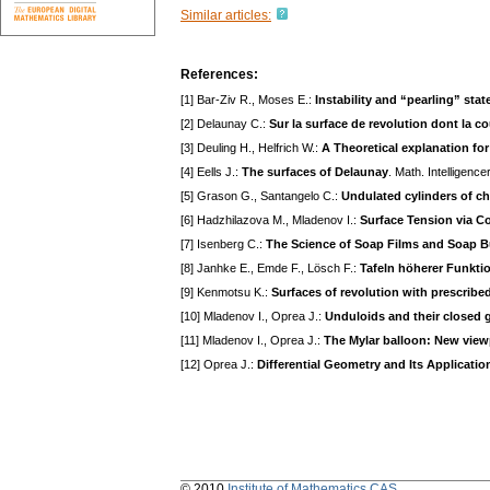
Similar articles:
References:
[1] Bar-Ziv R., Moses E.:
Instability and “pearling” st
[2] Delaunay C.:
Sur la surface de revolution dont la 
[3] Deuling H., Helfrich W.:
A Theoretical explanation for
[4] Eells J.:
The surfaces of Delaunay
. Math. Intelligenc
[5] Grason G., Santangelo C.:
Undulated cylinders of c
[6] Hadzhilazova M., Mladenov I.:
Surface Tension via C
[7] Isenberg C.:
The Science of Soap Films and Soap 
[8] Janhke E., Emde F., Lösch F.:
Tafeln höherer Funkti
[9] Kenmotsu K.:
Surfaces of revolution with prescrib
[10] Mladenov I., Oprea J.:
Unduloids and their closed 
[11] Mladenov I., Oprea J.:
The Mylar balloon: New view
[12] Oprea J.:
Differential Geometry and Its Applicatio
© 2010
Institute of Mathematics CAS