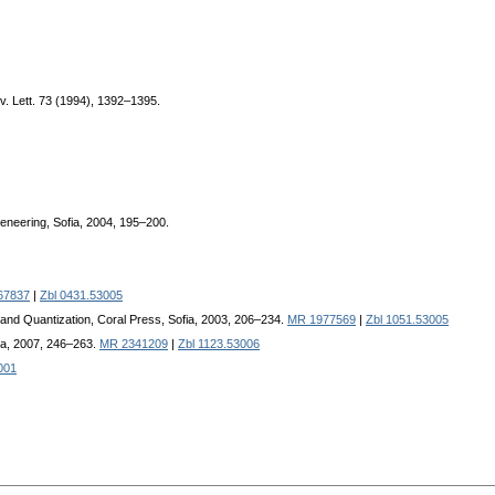
v. Lett. 73 (1994), 1392–1395.
eneering, Sofia, 2004, 195–200.
67837
|
Zbl 0431.53005
y and Quantization, Coral Press, Sofia, 2003, 206–234.
MR 1977569
|
Zbl 1051.53005
fia, 2007, 246–263.
MR 2341209
|
Zbl 1123.53006
001