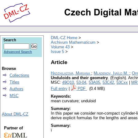
DML-CZ Home
Search
Archivum Mathematicum
Volume 43
Issue 5
Advanced Search
Article
Browse
Hadzhilazova, Mariana
;
Mladenov, Ivaïlo M.
;
Opr
Collections
Unduloids and their geometry
.
(English).
Arch
Titles
MSC:
49Q10
,
53-04
,
53A05
,
53C42
,
53Cxx
|
MR 
Full entry
|
PDF
(0.4 MB)
Authors
MSC
Keywords:
mean curvature; unduloid
Summary:
In this paper we consider non-compact cylinder-l
About DML-CZ
derive explicit formulas for the lengths and area
Summary:
Partner of
ï