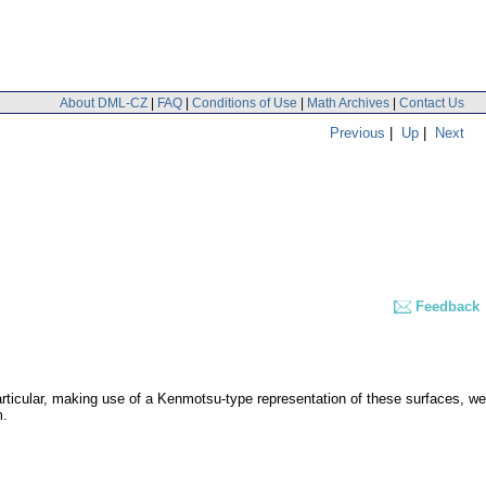
About DML-CZ
|
FAQ
|
Conditions of Use
|
Math Archives
|
Contact Us
Previous
|
Up
|
Next
Feedback
articular, making use of a Kenmotsu-type representation of these surfaces, we
m.