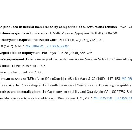
ates produced in tubular membranes by competition of curvature and tension
. Phys. Re
courbure moyenne est constante
. J. Math. Pures et Appliquées 6 (1841), 309–320.
 the Myelin shapes of red Blood Cells
. Blood Cells 3 (1977), 713–720.
er 9 (1987), 53–57.
MR 0869541
|
Zbl 0605.53002
harged diblock copolymers
. Eur. Phys. J. E 20 (2006), 335–346.
ole’s experiment
. In: Proceedings of the Tenth International Summer School of Chemical Eng
Bubbles
. Dover, New York, 1992.
onen
. Teubner, Stuttgart, 1960.
ed mean curvature
. T$\hat{\mml@font@upright o}$hoku Math. J. 32 (1980), 147–153.
MR 05
geodesics
. In: Proceedings of the Fourth International Conference on Geometry, Integrabilit
points and generalizations
. In: Geometry, Integrability and Quantization VIII, SOFTEX, So
ns
. Mathematical Association of America, Washington D. C., 2007.
MR 2327126
|
Zbl 1153.53