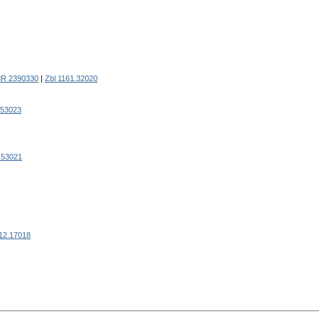
R 2390330
|
Zbl 1161.32020
.53023
.53021
812.17018