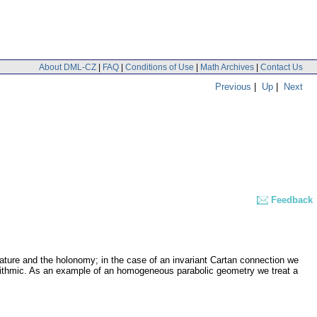
About DML-CZ
|
FAQ
|
Conditions of Use
|
Math Archives
|
Contact Us
Previous
|
Up
|
Next
Feedback
ature and the holonomy; in the case of an invariant Cartan connection we
lgorithmic. As an example of an homogeneous parabolic geometry we treat a