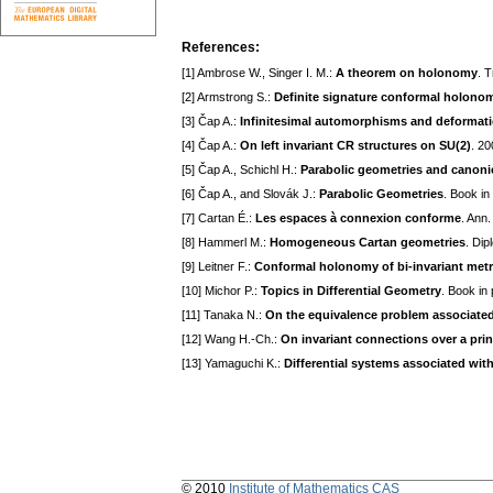
References:
[1] Ambrose W., Singer I. M.:
A theorem on holonomy
. 
[2] Armstrong S.:
Definite signature conformal holonom
[3] Čap A.:
Infinitesimal automorphisms and deformati
[4] Čap A.:
On left invariant CR structures on SU(2)
. 2
[5] Čap A., Schichl H.:
Parabolic geometries and canoni
[6] Čap A., and Slovák J.:
Parabolic Geometries
. Book in
[7] Cartan É.:
Les espaces à connexion conforme
. Ann.
[8] Hammerl M.:
Homogeneous Cartan geometries
. Dip
[9] Leitner F.:
Conformal holonomy of bi-invariant metr
[10] Michor P.:
Topics in Differential Geometry
. Book in
[11] Tanaka N.:
On the equivalence problem associated
[12] Wang H.-Ch.:
On invariant connections over a prin
[13] Yamaguchi K.:
Differential systems associated wit
© 2010
Institute of Mathematics CAS