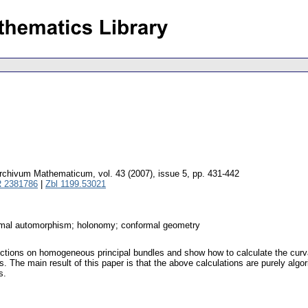
rchivum Mathematicum
,
vol. 43 (2007), issue 5
,
pp. 431-442
 2381786
|
Zbl 1199.53021
imal automorphism; holonomy; conformal geometry
ections on homogeneous principal bundles and show how to calculate the curv
ms. The main result of this paper is that the above calculations are purely a
s.