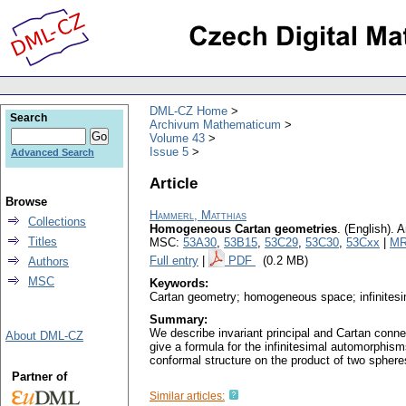
DML-CZ Home
Search
Archivum Mathematicum
Volume 43
Issue 5
Advanced Search
Article
Browse
Hammerl, Matthias
Collections
Homogeneous Cartan geometries
.
(English).
A
Titles
MSC:
53A30
,
53B15
,
53C29
,
53C30
,
53Cxx
|
MR
Full entry
|
PDF
(0.2 MB)
Authors
MSC
Keywords:
Cartan geometry; homogeneous space; infinites
Summary:
We describe invariant principal and Cartan conn
About DML-CZ
give a formula for the infinitesimal automorphis
conformal structure on the product of two sphere
Partner of
Similar articles: