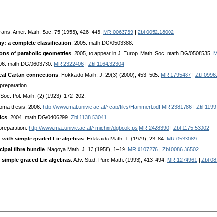
Trans. Amer. Math. Soc. 75 (1953), 428–443.
MR 0063739
|
Zbl 0052.18002
y: a complete classification
. 2005. math.DG/0503388.
ons of parabolic geometries
. 2005, to appear in J. Europ. Math. Soc. math.DG/0508535.
M
006. math.DG/0603730.
MR 2322406
|
Zbl 1164.32304
cal Cartan connections
. Hokkaido Math. J. 29(3) (2000), 453–505.
MR 1795487
|
Zbl 0996
 preparation.
 Soc. Pol. Math. (2) (1923), 172–202.
loma thesis, 2006.
http://www.mat.univie.ac.at/~cap/files/Hammerl.pdf
MR 2381786
|
Zbl 1199
ics
. 2004. math.DG/0406299.
Zbl 1138.53041
 preparation.
http://www.mat.univie.ac.at/~michor/dgbook.ps
MR 2428390
|
Zbl 1175.53002
 with simple graded Lie algebras
. Hokkaido Math. J. (1979), 23–84.
MR 0533089
cipal fibre bundle
. Nagoya Math. J. 13 (1958), 1–19.
MR 0107276
|
Zbl 0086.36502
h simple graded Lie algebras
. Adv. Stud. Pure Math. (1993), 413–494.
MR 1274961
|
Zbl 0