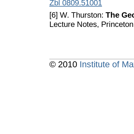
Zbl 0809.51001
[6] W. Thurston:
The Geo
Lecture Notes, Princeton
© 2010
Institute of 