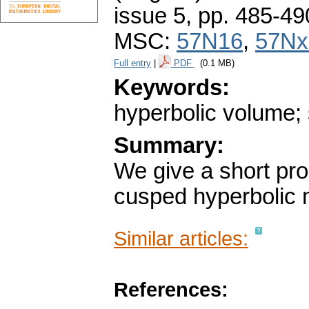
issue 5
,
pp. 485-49
MSC:
57N16
,
57Nx
Full entry
|
PDF
(0.1 MB)
Keywords:
hyperbolic volume; 
Summary:
We give a short proo
cusped hyperbolic 
Similar articles:
References: