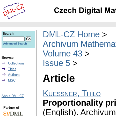
DML-CZ Home
Search
Archivum Mathema
Advanced Search
Volume 43
Browse
Issue 5
Collections
Titles
Article
Authors
MSC
Kuessner, Thilo
About DML-CZ
Proportionality pr
Partner of
(English).
Archivum