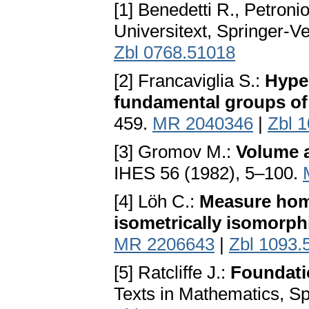
[1] Benedetti R., Petroni
Universitext, Springer-Ve
Zbl 0768.51018
[2] Francaviglia S.:
Hyper
fundamental groups of
459.
MR 2040346
|
Zbl 
[3] Gromov M.:
Volume 
IHES 56 (1982), 5–100.
[4] Löh C.:
Measure hom
isometrically isomorph
MR 2206643
|
Zbl 1093.
[5] Ratcliffe J.:
Foundati
Texts in Mathematics, Sp