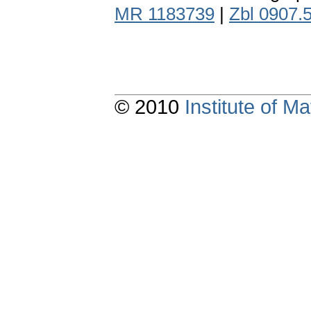
MR 1183739
|
Zbl 0907.
© 2010
Institute of 