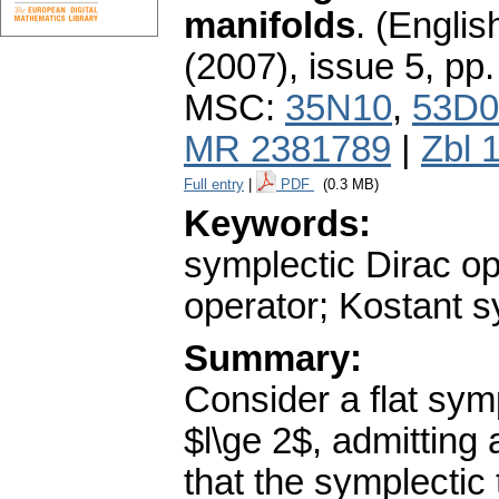
manifolds
.
(English
(2007), issue 5
,
pp.
MSC:
35N10
,
53D0
MR 2381789
|
Zbl 
Full entry
|
PDF
(0.3 MB)
Keywords:
symplectic Dirac op
operator; Kostant s
Summary:
Consider a flat sym
$l\ge 2$, admitting
that the symplectic