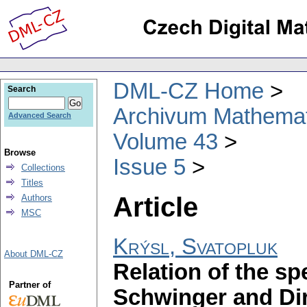
DML-CZ Home
Search
Archivum Mathema
Advanced Search
Volume 43
Browse
Issue 5
Collections
Titles
Article
Authors
MSC
Krýsl, Svatopluk
About DML-CZ
Relation of the sp
Partner of
Schwinger and Dir