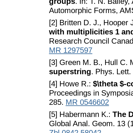
groups
. In: T. N. Baile
Automorphic Forms, AMS
[2] Britten D. J., Hooper 
with multiplicities 1 an
Research Council Canad
MR 1297597
[3] Green M. B., Hull C. 
superstring
. Phys. Lett
[4] Howe R.:
$\theta $-
Proceedings in Symposia
285.
MR 0546602
[5] Habermann K.:
The D
Global Anal. Geom. 13 (
Zbl 0842.58042