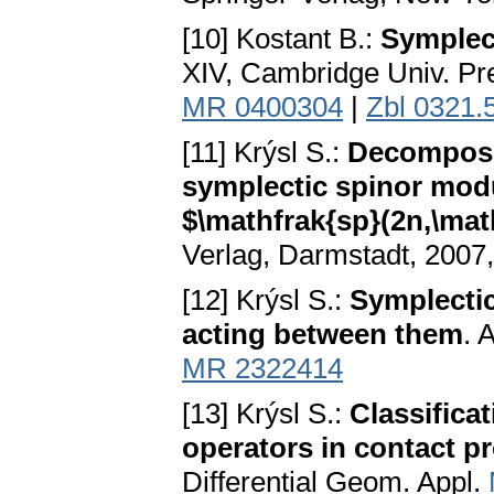
[10] Kostant B.:
Symplec
XIV, Cambridge Univ. Pr
MR 0400304
|
Zbl 0321.
[11] Krýsl S.:
Decomposit
symplectic spinor modu
$\mathfrak{sp}(2n,\ma
Verlag, Darmstadt, 2007,
[12] Krýsl S.:
Symplectic
acting between them
. 
MR 2322414
[13] Krýsl S.:
Classifica
operators in contact p
Differential Geom. Appl.