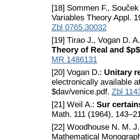
[18] Sommen F., Souček
Variables Theory Appl. 1
Zbl 0765.30032
[19] Tirao J., Vogan D. A.
Theory of Real and $p
MR 1486131
[20] Vogan D.:
Unitary r
electronically available a
$dav/venice.pdf.
Zbl 114
[21] Weil A.:
Sur certain
Math. 111 (1964), 143–2
[22] Woodhouse N. M. J.
Mathematical Monographs