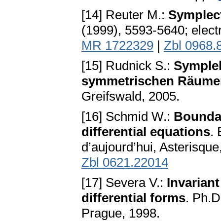
[14] Reuter M.:
Symplect
(1999), 5593-5640; electr
MR 1722329
|
Zbl 0968.
[15] Rudnick S.:
Symplek
symmetrischen Räume
Greifswald, 2005.
[16] Schmid W.:
Boundar
differential equations
.
d’aujourd’hui, Asterisqu
Zbl 0621.22014
[17] Severa V.:
Invariant
differential forms
. Ph.D
Prague, 1998.