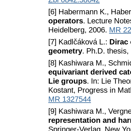
[6] Habermann K., Habe
operators
. Lecture Note
Heidelberg, 2006.
MR 22
[7] Kadlčáková L.:
Dirac 
geometry
. Ph.D. thesis
[8] Kashiwara M., Schmi
equivariant derived cat
Lie groups
. In: Lie The
Kostant, Progress in Ma
MR 1327544
[9] Kashiwara M., Vergn
representation and ha
Springer-Verlag, New Yo