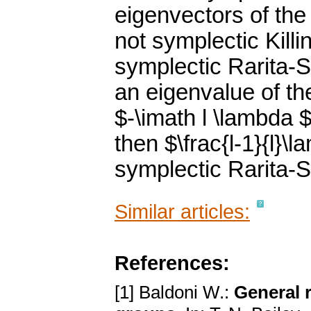
eigenvectors of the
not symplectic Killi
symplectic Rarita-S
an eigenvalue of th
$-\imath l \lambda $
then $\frac{l-1}{l}\
symplectic Rarita-S
Similar articles:
References:
[1] Baldoni W.:
General r