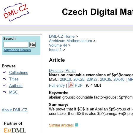
DML-CZ Home
Search
Archivum Mathematicum
Volume 44
Issue 1
Advanced Search
Article
Browse
Danchev, Peter
Collections
Notes on countable extensions of $p^{\omega
Titles
MSC:
20K10
,
20K25
,
20K27
,
20K35
,
20K40
|
MR
Full entry
|
PDF
(0.4 MB)
Authors
MSC
Keywords:
abelian groups; countable factor-groups; $p^{\om
Summary:
We prove that if $G$ is an Abelian $p$-group of 
About DML-CZ
countable, then $G$ is also $p^{\omega +n}$-proje
Partner of
Similar articles: