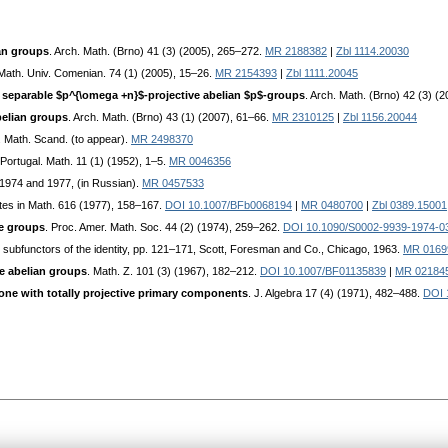
an groups
. Arch. Math. (Brno) 41 (3) (2005), 265–272.
MR 2188382
|
Zbl 1114.20030
 Math. Univ. Comenian. 74 (1) (2005), 15–26.
MR 2154393
|
Zbl 1111.20045
 separable $p^{\omega +n}$-projective abelian $p$-groups
. Arch. Math. (Brno) 42 (3) (
belian groups
. Arch. Math. (Brno) 43 (1) (2007), 61–66.
MR 2310125
|
Zbl 1156.20044
. Math. Scand. (to appear).
MR 2498370
 Portugal. Math. 11 (1) (1952), 1–5.
MR 0046356
 1974 and 1977, (in Russian).
MR 0457533
tes in Math. 616 (1977), 158–167.
DOI 10.1007/BFb0068194
|
MR 0480700
|
Zbl 0389.15001
te groups
. Proc. Amer. Math. Soc. 44 (2) (1974), 259–262.
DOI 10.1090/S0002-9939-1974-0
d subfunctors of the identity, pp. 121–171, Scott, Foresman and Co., Chicago, 1963.
MR 0169
e abelian groups
. Math. Z. 101 (3) (1967), 182–212.
DOI 10.1007/BF01135839
|
MR 02184
one with totally projective primary components
. J. Algebra 17 (4) (1971), 482–488.
DOI 