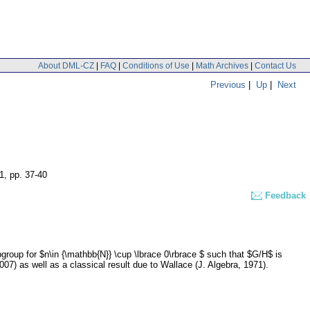
About DML-CZ
|
FAQ
|
Conditions of Use
|
Math Archives
|
Contact Us
Previous
|
Up
|
Next
 1
,
pp. 37-40
Feedback
roup for $n\in {\mathbb{N}} \cup \lbrace 0\rbrace $ such that $G/H$ is
07) as well as a classical result due to Wallace (J. Algebra, 1971).