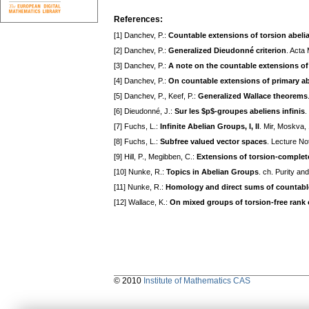
References:
[1] Danchev, P.:
Countable extensions of torsion abeli
[2] Danchev, P.:
Generalized Dieudonné criterion
. Acta
[3] Danchev, P.:
A note on the countable extensions of
[4] Danchev, P.:
On countable extensions of primary a
[5] Danchev, P., Keef, P.:
Generalized Wallace theorems
[6] Dieudonné, J.:
Sur les $p$-groupes abeliens infinis
.
[7] Fuchs, L.:
Infinite Abelian Groups, I, II
. Mir, Moskva,
[8] Fuchs, L.:
Subfree valued vector spaces
. Lecture No
[9] Hill, P., Megibben, C.:
Extensions of torsion-comple
[10] Nunke, R.:
Topics in Abelian Groups
. ch. Purity an
[11] Nunke, R.:
Homology and direct sums of countabl
[12] Wallace, K.:
On mixed groups of torsion-free rank 
© 2010
Institute of Mathematics CAS