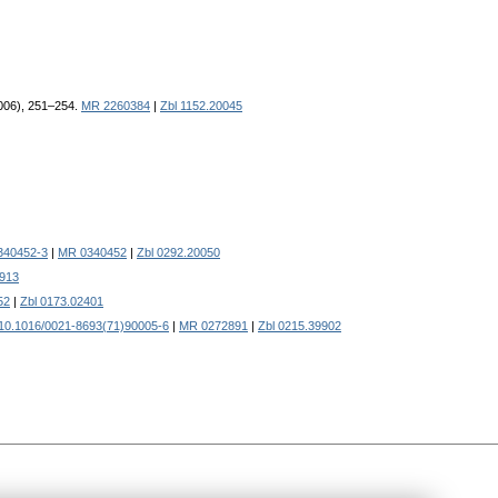
2006), 251–254.
MR 2260384
|
Zbl 1152.20045
340452-3
|
MR 0340452
|
Zbl 0292.20050
913
52
|
Zbl 0173.02401
10.1016/0021-8693(71)90005-6
|
MR 0272891
|
Zbl 0215.39902