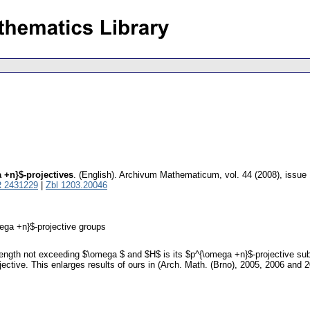
 +n}$-projectives
.
(English).
Archivum Mathematicum
,
vol. 44 (2008), issue
 2431229
|
Zbl 1203.20046
ega +n}$-projective groups
length not exceeding $\omega $ and $H$ is its $p^{\omega +n}$-projective subg
ctive. This enlarges results of ours in (Arch. Math. (Brno), 2005, 2006 and 20