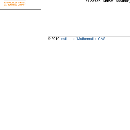
Yücesan, Ahmet; Ayyildiz,
© 2010
Institute of Mathematics CAS