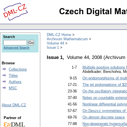
DML-CZ Home
Search
Archivum Mathematicum
Volume 44
Issue 1
Advanced Search
Issue 1,
Volume 44, 2008
(
Archivum
Browse
1-7
Multiple positive solutions
Collections
Abdelkader; Benchohra, Mo
Titles
9-15
On endomorphisms of multip
Authors
17-21
The jet prolongations of $2
MSC
23-36
On the oscillatory integrati
37-40
Notes on countable extensi
41-56
Nonlinear differential poly
About DML-CZ
57-67
On Deszcz symmetries of 
69-76
On almost discrete space
.
Partner of
77-88
Non-degenerate hypersurfa