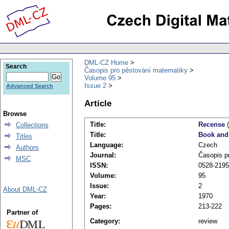
DML-CZ Home
Search
Časopis pro pěstování matematiky
Volume 95
Issue 2
Advanced Search
Article
Browse
Title:
Recense
(
Collections
Title:
Book and
Titles
Language:
Czech
Authors
Journal:
Časopis p
MSC
ISSN:
0528-2195
Volume:
95
Issue:
2
About DML-CZ
Year:
1970
Pages:
213-222
Partner of
Category:
review