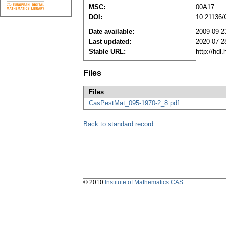
MSC:
00A17
DOI:
10.21136
Date available:
2009-09-2
Last updated:
2020-07-2
Stable URL:
http://hdl
Files
Files
CasPestMat_095-1970-2_8.pdf
Back to standard record
© 2010
Institute of Mathematics CAS