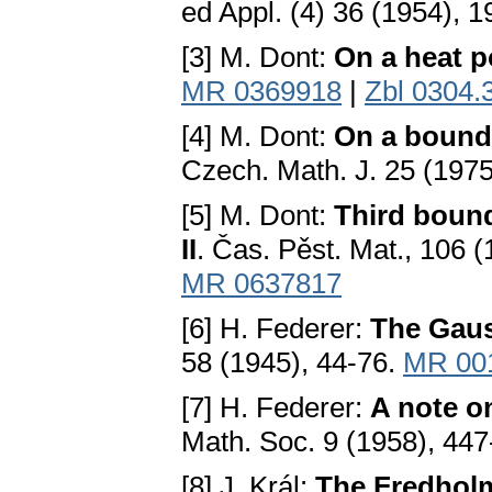
ed Appl. (4) 36 (1954), 
[3] M. Dont:
On a heat p
MR 0369918
|
Zbl 0304.
[4] M. Dont:
On a bounda
Czech. Math. J. 25 (197
[5] M. Dont:
Third bound
II
. Čas. Pěst. Mat., 106 
MR 0637817
[6] H. Federer:
The Gau
58 (1945), 44-76.
MR 00
[7] H. Federer:
A note o
Math. Soc. 9 (1958), 44
[8] J. Král:
The Fredholm