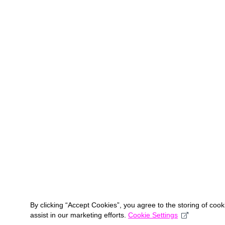
By clicking “Accept Cookies”, you agree to the storing of coo
assist in our marketing efforts.
Cookie Settings