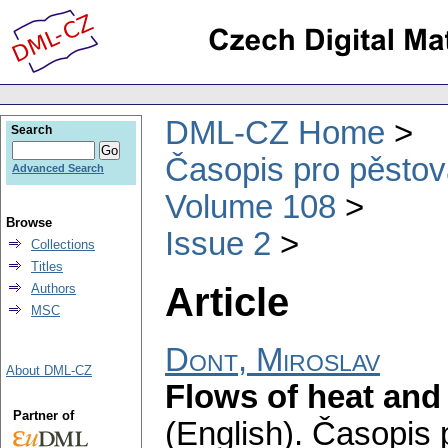
DML-CZ Home
Search
Časopis pro pěstov
Advanced Search
Volume 108
Browse
Issue 2
Collections
Titles
Article
Authors
MSC
Dont, Miroslav
About DML-CZ
Flows of heat an
Partner of
(English).
Časopis 