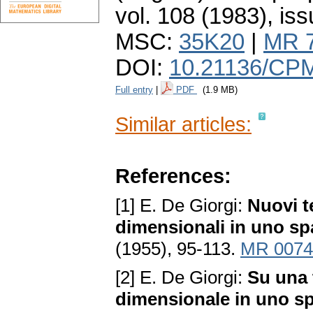
vol. 108 (1983), iss
MSC:
35K20
|
MR 
DOI:
10.21136/CP
Full entry
|
PDF
(1.9 MB)
Similar articles:
References:
[1] E. De Giorgi:
Nuovi te
dimensionali in uno sp
(1955), 95-113.
MR 0074
[2] E. De Giorgi:
Su una t
dimensionale in uno sp