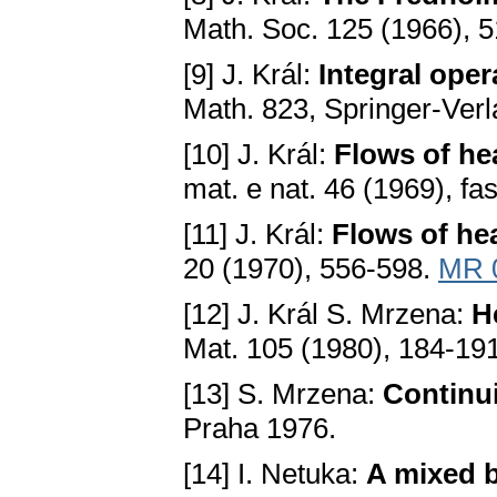
Math. Soc. 125 (1966), 
[9] J. Král:
Integral oper
Math. 823, Springer-Ver
[10] J. Král:
Flows of he
mat. e nat. 46 (1969), fa
[11] J. Král:
Flows of he
20 (1970), 556-598.
MR 
[12] J. Král S. Mrzena:
H
Mаt. 105 (1980), 184-19
[13] S. Mrzena:
Continui
Prаhа 1976.
[14] I. Netuka:
A mixed b