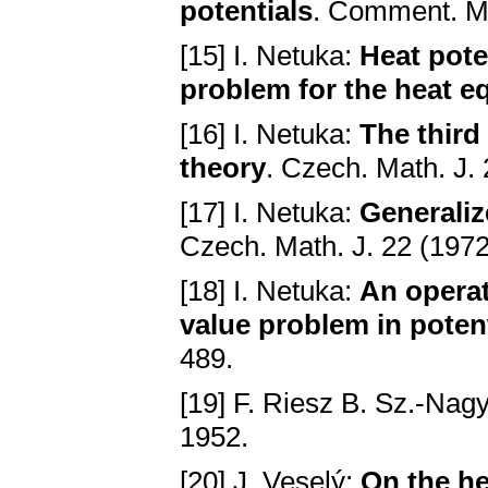
potentiаls
. Comment. Mа
[15] I. Netuka:
Heаt pote
problem for the heаt e
[16] I. Netuka:
The third
theory
. Czech. Mаth. Ј.
[17] I. Netuka:
Generаliz
Czech. Mаth. Ј. 22 (197
[18] I. Netuka:
An operаt
vаlue problem in potent
489.
[19] F. Riesz B. Sz.-Nag
1952.
[20] J. Veselý:
On the he