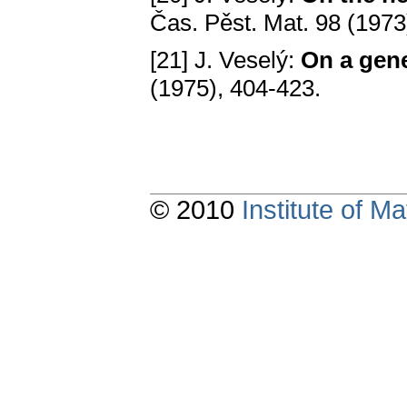
Čаs. Pěst. Mаt. 98 (1973
[21] J. Veselý:
On а gene
(1975), 404-423.
© 2010
Institute of 