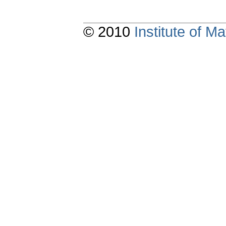
© 2010
Institute of 