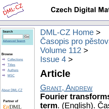
DML-CZ Home
Search
Časopis pro pěstov
Advanced Search
Volume 112
Browse
Issue 4
Collections
Titles
Article
Authors
MSC
Grant, Andrew
About DML-CZ
Fourier transforms
Partner of
term
.
(English).
Čas