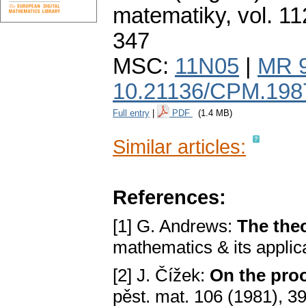
matematiky
,
vol. 11
347
MSC:
11N05
|
MR 
10.21136/CPM.198
Full entry
|
PDF
(1.4 MB)
Similar articles:
References:
[1] G. Andrews:
The theo
mathematics & its appli
[2] J. Čížek:
On the pro
pěst. mat. 106 (1981), 3