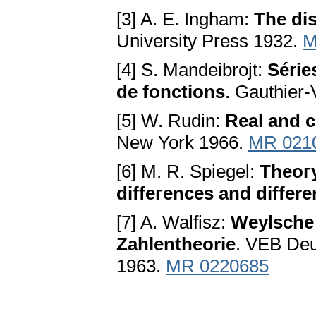
[3] A. E. Ingham:
The di
University Press 1932.
M
[4] S. Mandeibrojt:
Série
de fonctions
. Gauthier-
[5] W. Rudin:
Real and c
New York 1966.
MR 021
[6] M. R. Spiegel:
Theoгy
diffeгences and differ
[7] A. Walfisz:
Weylsche
Zahlentheorie
. VEB Deu
1963.
MR 0220685