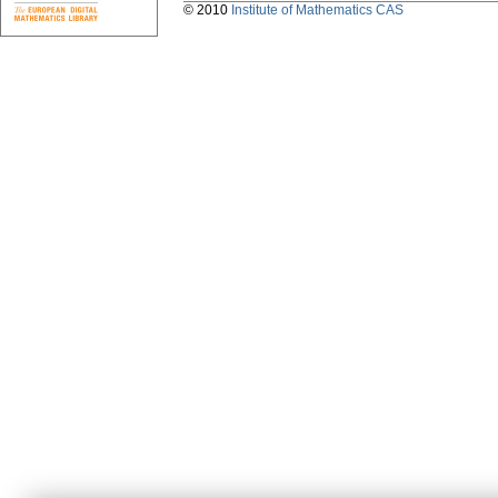
© 2010
Institute of Mathematics CAS