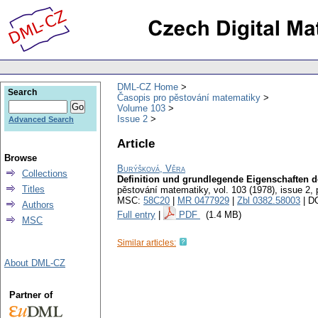
DML-CZ Home
Search
Časopis pro pěstování matematiky
Volume 103
Issue 2
Advanced Search
Article
Browse
Burýšková, Věra
Collections
Definition und grundlegende Eigenschaften d
Titles
pěstování matematiky
,
vol. 103 (1978), issue 2
,
MSC:
58C20
|
MR 0477929
|
Zbl 0382.58003
| D
Authors
Full entry
|
PDF
(1.4 MB)
MSC
Similar articles:
About DML-CZ
Partner of