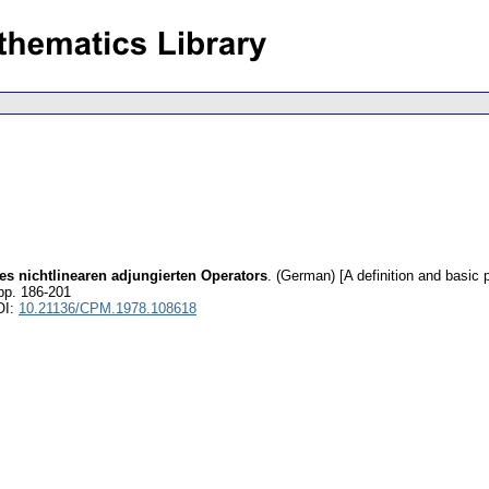
es nichtlinearen adjungierten Operators
.
(German) [A definition and basic p
pp. 186-201
OI:
10.21136/CPM.1978.108618