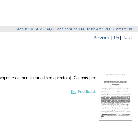
About DML-CZ
|
FAQ
|
Conditions of Use
|
Math Archives
|
Contact Us
Previous
|
Up
|
Next
roperties of non-linear adjoint operators].
Časopis pro
Feedback