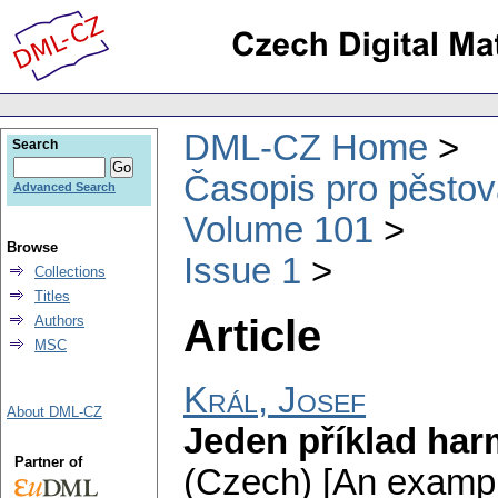
DML-CZ Home
Search
Časopis pro pěstov
Advanced Search
Volume 101
Browse
Issue 1
Collections
Titles
Article
Authors
MSC
Král, Josef
About DML-CZ
Jeden příklad ha
Partner of
(Czech) [An exampl