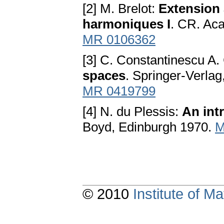
[2] M. Brelot:
Extension 
harmoniques I
. CR. Aca
MR 0106362
[3] C. Constantinescu A
spaces
. Springer-Verlag
MR 0419799
[4] N. du Plessis:
An int
Boyd, Edinburgh 1970.
M
© 2010
Institute of 