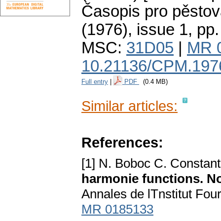
Časopis pro pěstov
(1976), issue 1
,
pp.
MSC:
31D05
|
MR 
10.21136/CPM.197
Full entry
|
PDF
(0.4 MB)
Similar articles:
References:
[1] N. Boboc C. Constan
harmonie functions. N
Annales de lTnstitut Fou
MR 0185133