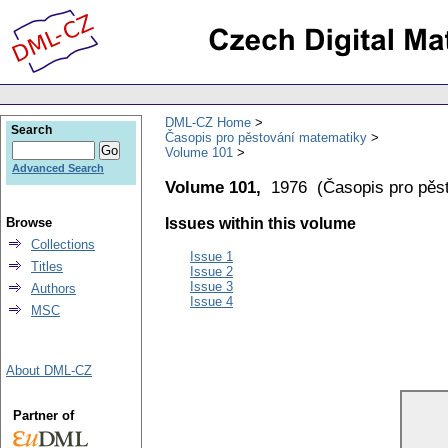
DML-CZ Home
Search
Časopis pro pěstování matematiky
Volume 101
Advanced Search
Volume 101,
1976
(
Časopis pro pěs
Browse
Issues within this volume
Collections
Issue 1
Titles
Issue 2
Issue 3
Authors
Issue 4
MSC
About DML-CZ
Partner of