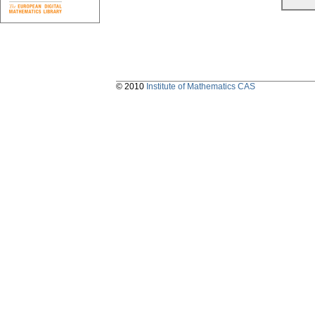
© 2010
Institute of Mathematics CAS