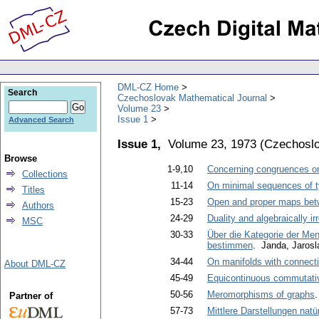
DML-CZ Home
Search
Czechoslovak Mathematical Journal
Volume 23
Issue 1
Advanced Search
Issue 1,
Volume 23, 1973
(
Czechoslo
Browse
1-9,10
Concerning congruences o
Collections
11-14
On minimal sequences of t
Titles
15-23
Open and proper maps be
Authors
24-29
Duality and algebraically i
MSC
30-33
Über die Kategorie der Men
bestimmen
. Janda, Jarosl
34-44
On manifolds with connect
About DML-CZ
45-49
Equicontinuous commutativ
50-56
Meromorphisms of graphs
Partner of
57-73
Mittlere Darstellungen na