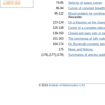
74-85
Vertices of space curves
. 
86-94
Curves of constant breadth
95-122
Mixed problem for semilinea
Alexander
123-124
On a theorem on the chang
125-138
Center of a complete lattic
139-150
Closed and open sets in to
151-163
The semigroup of fully ind
164-174
On $\sigma$-complete latt
175
News and Notices
.
(176),(177),(178)
Summaries of articles publi
© 2010
Institute of Mathematics CAS