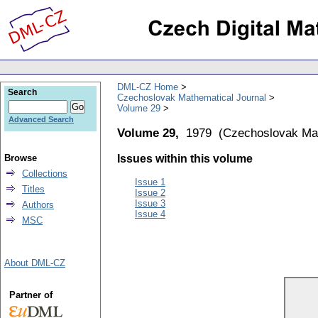
DML-CZ Home
Search
Czechoslovak Mathematical Journal
Volume 29
Advanced Search
Volume 29,
1979
(
Czechoslovak Mat
Browse
Issues within this volume
Collections
Issue 1
Titles
Issue 2
Issue 3
Authors
Issue 4
MSC
About DML-CZ
Partner of