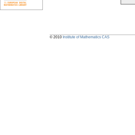
© 2010
Institute of Mathematics CAS