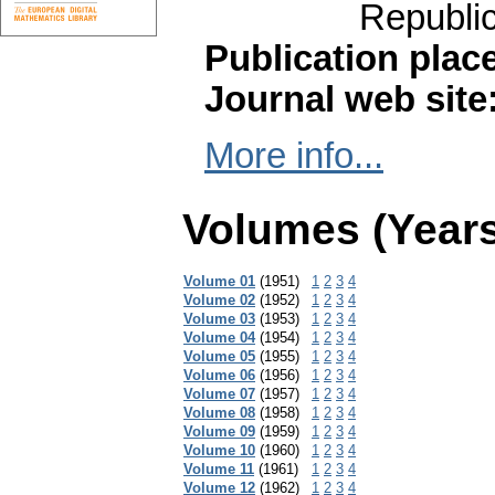
Republi
Publication plac
Journal web site
More info...
Volumes (Years
Volume 01
(1951)
1
2
3
4
Volume 02
(1952)
1
2
3
4
Volume 03
(1953)
1
2
3
4
Volume 04
(1954)
1
2
3
4
Volume 05
(1955)
1
2
3
4
Volume 06
(1956)
1
2
3
4
Volume 07
(1957)
1
2
3
4
Volume 08
(1958)
1
2
3
4
Volume 09
(1959)
1
2
3
4
Volume 10
(1960)
1
2
3
4
Volume 11
(1961)
1
2
3
4
Volume 12
(1962)
1
2
3
4