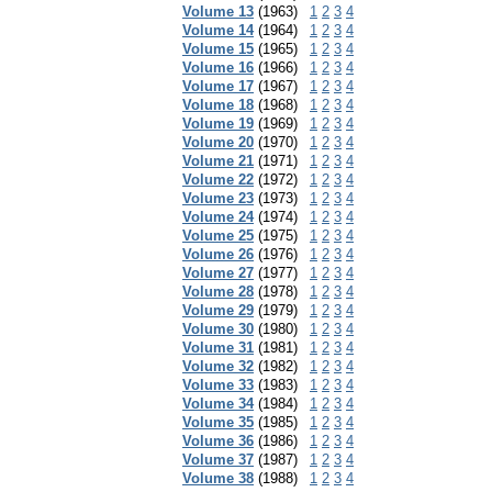
Volume 13
(1963)
1
2
3
4
Volume 14
(1964)
1
2
3
4
Volume 15
(1965)
1
2
3
4
Volume 16
(1966)
1
2
3
4
Volume 17
(1967)
1
2
3
4
Volume 18
(1968)
1
2
3
4
Volume 19
(1969)
1
2
3
4
Volume 20
(1970)
1
2
3
4
Volume 21
(1971)
1
2
3
4
Volume 22
(1972)
1
2
3
4
Volume 23
(1973)
1
2
3
4
Volume 24
(1974)
1
2
3
4
Volume 25
(1975)
1
2
3
4
Volume 26
(1976)
1
2
3
4
Volume 27
(1977)
1
2
3
4
Volume 28
(1978)
1
2
3
4
Volume 29
(1979)
1
2
3
4
Volume 30
(1980)
1
2
3
4
Volume 31
(1981)
1
2
3
4
Volume 32
(1982)
1
2
3
4
Volume 33
(1983)
1
2
3
4
Volume 34
(1984)
1
2
3
4
Volume 35
(1985)
1
2
3
4
Volume 36
(1986)
1
2
3
4
Volume 37
(1987)
1
2
3
4
Volume 38
(1988)
1
2
3
4