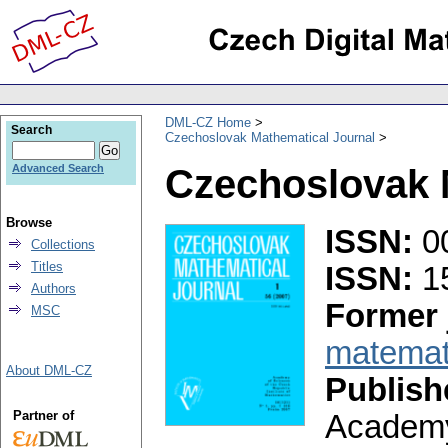
DML-CZ Home
Search
Czechoslovak Mathematical Journal
Czechoslovak 
Advanced Search
Browse
ISSN:
0
Collections
Titles
ISSN:
1
Authors
Former 
MSC
matemati
About DML-CZ
Publish
Partner of
Academy