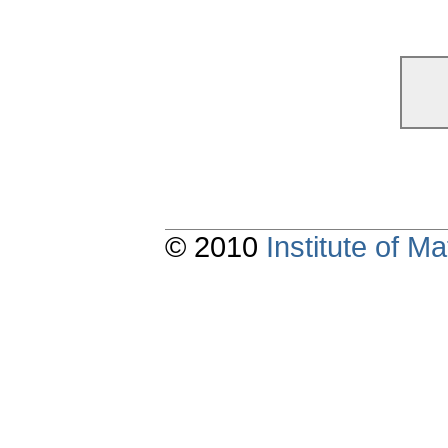
© 2010
Institute of 