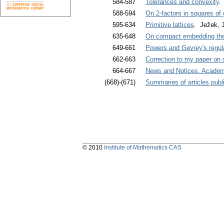
584-587
Tolerances and convexity
.
588-594
On 2-factors in squares of
595-634
Primitive lattices
. Ježek, J
635-648
On compact embedding the
649-661
Powers and Gevrey's regular
662-663
Correction to my paper on 
664-667
News and Notices. Academi
(668)-(671)
Summaries of articles publi
© 2010
Institute of Mathematics CAS