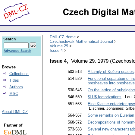
DML-CZ Home
Search
Czechoslovak Mathematical Journal
Volume 29
Issue 4
Advanced Search
Issue 4,
Volume 29, 1979
(
Czechoslo
Browse
503-513
A family of Kučera spaces
Collections
514-529
Functional separation of in
Titles
presheaves into presheav
Authors
530-545
On the lattice of subalgebr
MSC
546-550
$LU$ factorizations
. Lau,
551-563
Eine Klasse entarteter gew
Elschner, Johannes; Silb
About DML-CZ
564-567
Some remarks on Eulerian
568-572
Decompositions of homom
Partner of
573-583
Several new characterizati