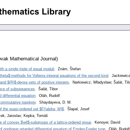
vak Mathematical Journal
)
h a single triple of equal moduli
. Znám, Štefan
$\theta$-methods for Volterra integral equations of the second kind
. Jackiewicz
and $(R)$-dense sets of positive integers
. Narkiewicz, Władysław; Šalát, Tib
nce of subsequences
. Šalát, Tibor
d differential equation
. Oláh, Rudolf
commutative topology
. Shaydayeva, D. M.
f the quasi-ordered set $F(\alpha, M)$
. Šlapal, Josef
žek, Jaroslav; Kepka, Tomáš
ce of convex $\ell$-subgroups of a lattice-ordered group
. Kenoyer, David
 of nonlinear retarded differential equation of Emden-Fowler type
. Oláh, Rudolf