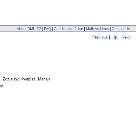
About DML-CZ
|
FAQ
|
Conditions of Use
|
Math Archives
|
Contact Us
Previous
|
Up
|
Next
, Zdzisław; Kwapisz, Marian
or