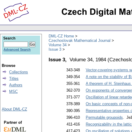
DML-CZ Home
Search
Czechoslovak Mathematical Journal
Volume 34
Issue 3
Advanced Search
Issue 3,
Volume 34, 1984
(
Czechoslo
Browse
343-348
Vector-covering systems wit
Collections
349-354
A note on the stability of 
Titles
355-361
A theorem of H. Steinhaus 
Authors
362-370
On exponents of converge
MSC
371-377
Oscillation of linear retarde
378-389
On basic concepts of non-
About DML-CZ
390-395
Representative properties o
396-410
Permutable groupoids
. Je
Partner of
411-416
Recognizability in the latti
417-423
On oscillation of solutions