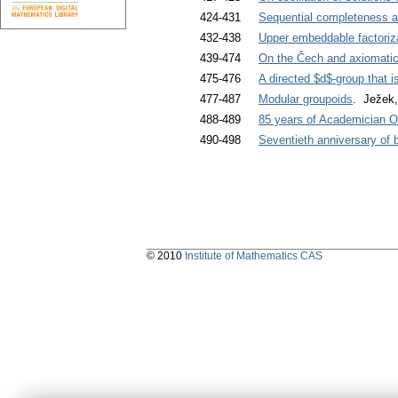
424-431
Sequential completeness an
432-438
Upper embeddable factoriz
439-474
On the Čech and axiomati
475-476
A directed $d$-group that is 
477-487
Modular groupoids
. Ježek,
488-489
85 years of Academician O
490-498
Seventieth anniversary of
© 2010
Institute of Mathematics CAS