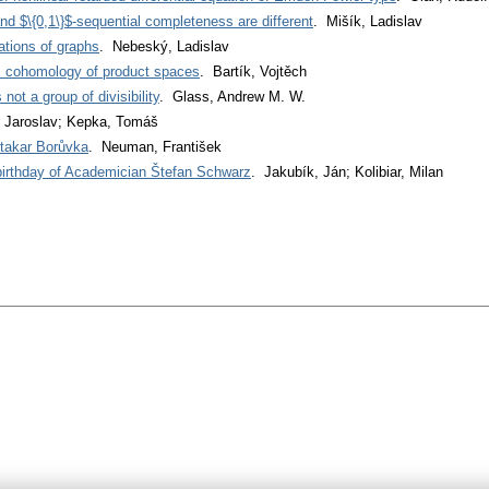
d $\{0,1\}$-sequential completeness are different
. Mišík, Ladislav
ations of graphs
. Nebeský, Ladislav
c cohomology of product spaces
. Bartík, Vojtěch
not a group of divisibility
. Glass, Andrew M. W.
 Jaroslav; Kepka, Tomáš
takar Borůvka
. Neuman, František
 birthday of Academician Štefan Schwarz
. Jakubík, Ján; Kolibiar, Milan