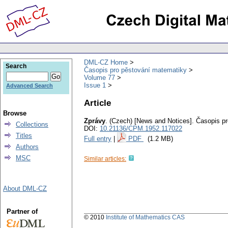
DML-CZ Home
Search
Časopis pro pěstování matematiky
Volume 77
Issue 1
Advanced Search
Article
Browse
Zprávy
.
(Czech) [News and Notices].
Časopis pr
Collections
DOI:
10.21136/CPM.1952.117022
Titles
Full entry
|
PDF
(1.2 MB)
Authors
MSC
Similar articles:
About DML-CZ
Partner of
© 2010
Institute of Mathematics CAS