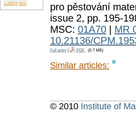
pro pěstování mate
issue 2
,
pp. 195-19
MSC:
01A70
|
MR 
10.21136/CPM.195
Full entry
|
PDF
(0.7 MB)
Similar articles:
© 2010
Institute of 