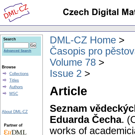
DML-CZ Home
Search
Časopis pro pěstov
Advanced Search
Volume 78
Browse
Issue 2
Collections
Titles
Article
Authors
MSC
Seznam vědeckých
About DML-CZ
Eduarda Čecha
.
(C
Partner of
works of academici