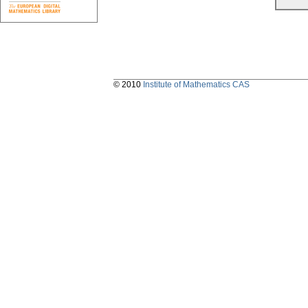
© 2010
Institute of Mathematics CAS