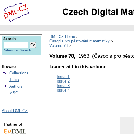
DML-CZ Home
Search
Časopis pro pěstování matematiky
Volume 78
Advanced Search
Volume 78,
1953
(
Časopis pro pěst
Browse
Issues within this volume
Collections
Issue 1
Titles
Issue 2
Issue 3
Authors
Issue 4
MSC
About DML-CZ
Partner of