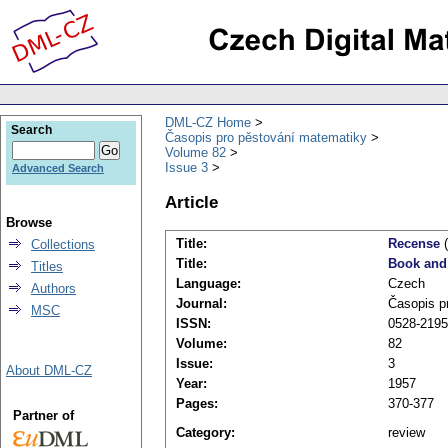
DML-CZ Home
Search
Časopis pro pěstování matematiky
Volume 82
Issue 3
Advanced Search
Article
Browse
Title:
Recense
(
Collections
Title:
Book and
Titles
Language:
Czech
Authors
Journal:
Časopis p
MSC
ISSN:
0528-2195
Volume:
82
Issue:
3
About DML-CZ
Year:
1957
Pages:
370-377
Partner of
Category:
review