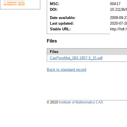
MSC:
00A17
DOI:
10.21136
Date available:
2009-09-2
Last updated:
2020-07-2
Stable URL:
http://hdl
Files
Files
CasPestMat_082-1957-3_15.pdf
Back to standard record
© 2010
Institute of Mathematics CAS