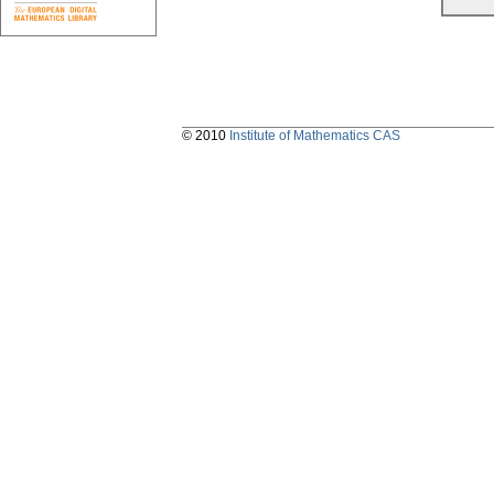
© 2010
Institute of Mathematics CAS