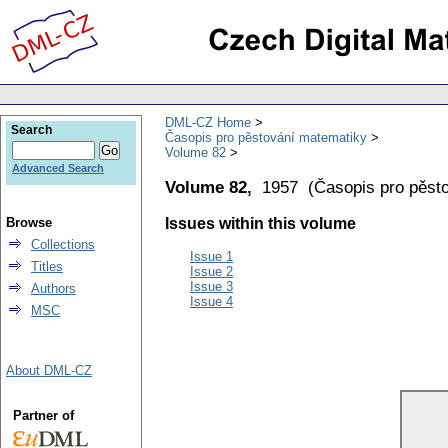
DML-CZ Home
Search
Časopis pro pěstování matematiky
Volume 82
Advanced Search
Volume 82,
1957
(
Časopis pro pěst
Browse
Issues within this volume
Collections
Issue 1
Titles
Issue 2
Issue 3
Authors
Issue 4
MSC
About DML-CZ
Partner of