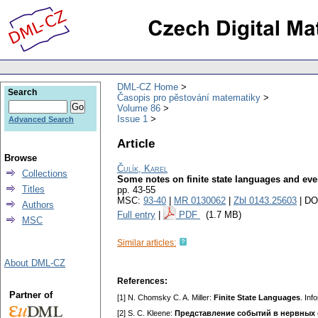
DML-CZ Home
Search
Časopis pro pěstování matematiky
Volume 86
Issue 1
Advanced Search
Article
Browse
Čulík, Karel
Collections
Some notes on finite state languages and eve
Titles
pp. 43-55
MSC:
93-40
|
MR 0130062
|
Zbl 0143.25603
| DO
Authors
Full entry
|
PDF
(1.7 MB)
MSC
Similar articles:
About DML-CZ
References:
Partner of
[1] N. Chomsky C. A. Miller:
Finite State Languages
. Inf
[2] S. C. Kleene:
Представление событий в нервных 