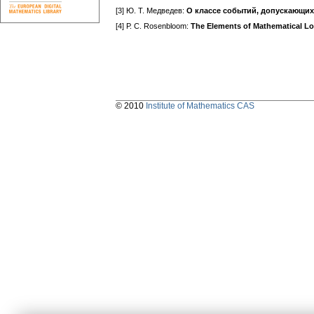
[3] Ю. Т. Медведев:
О классе событий, допускающих
[4] Р. С. Rosenbloom:
The Elements of Mathematical Lo
© 2010
Institute of Mathematics CAS