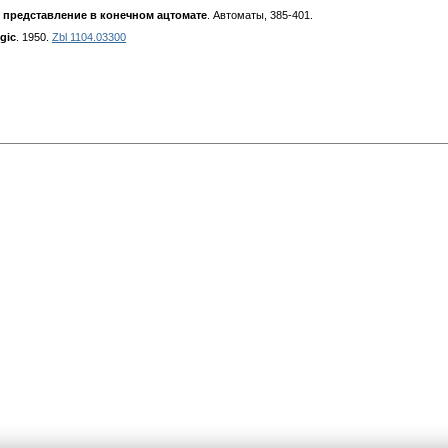
 представление в конечном ацтомате
. Автоматы, 385-401.
gic
. 1950.
Zbl 1104.03300