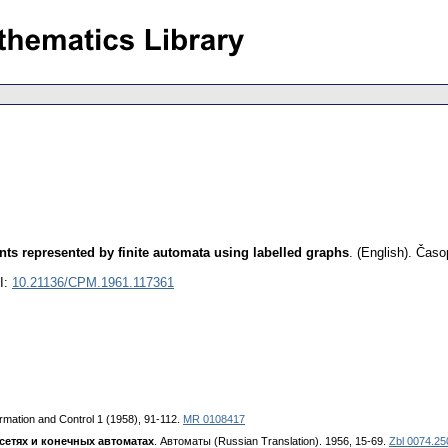
nts represented by finite automata using labelled graphs
.
(English).
Časop
I:
10.21136/CPM.1961.117361
ormation and Control 1 (1958), 91-112.
MR 0108417
сетях и конечных автоматах
. Автоматы (Russian Translation). 1956, 15-69.
Zbl 0074.25