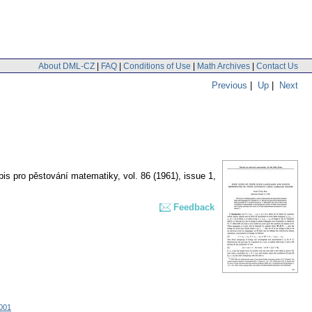
About DML-CZ
|
FAQ
|
Conditions of Use
|
Math Archives
|
Contact Us
Previous
|
Up
|
Next
is pro pěstování matematiky
,
vol. 86 (1961), issue 1
,
Feedback
001