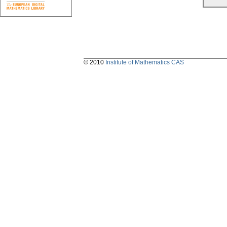
© 2010
Institute of Mathematics CAS