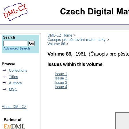
DML-CZ Home
Search
Časopis pro pěstování matematiky
Volume 86
Advanced Search
Volume 86,
1961
(
Časopis pro pěst
Browse
Issues within this volume
Collections
Issue 1
Titles
Issue 2
Issue 3
Authors
Issue 4
MSC
About DML-CZ
Partner of