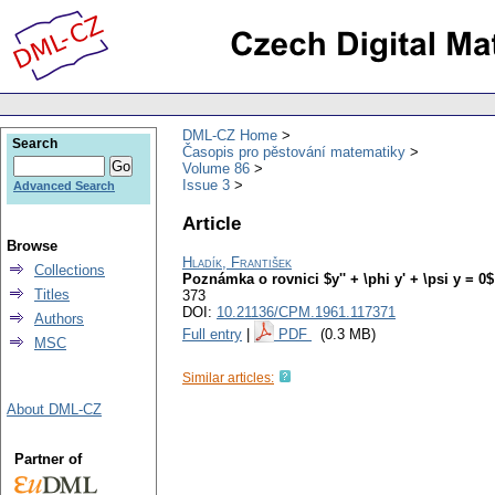
DML-CZ Home
Search
Časopis pro pěstování matematiky
Volume 86
Issue 3
Advanced Search
Article
Browse
Hladík, František
Collections
Poznámka o rovnici $y'' + \phi y' + \psi y = 0$
Titles
373
DOI:
10.21136/CPM.1961.117371
Authors
Full entry
|
PDF
(0.3 MB)
MSC
Similar articles:
About DML-CZ
Partner of