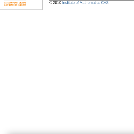
© 2010
Institute of Mathematics CAS