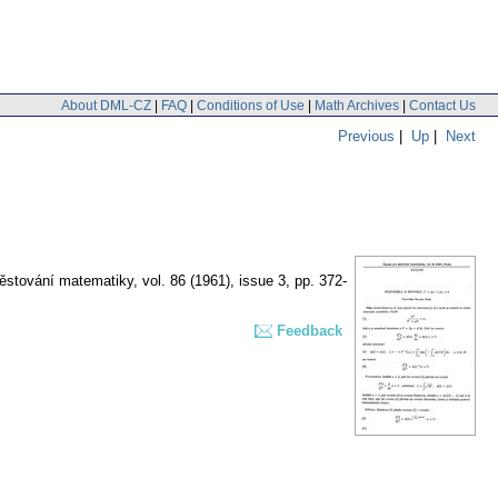
About DML-CZ
|
FAQ
|
Conditions of Use
|
Math Archives
|
Contact Us
Previous
|
Up
|
Next
pěstování matematiky
,
vol. 86 (1961), issue 3
,
pp. 372-
Feedback