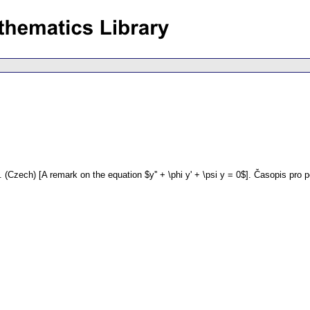
.
(Czech) [A remark on the equation $y'' + \phi y' + \psi y = 0$].
Časopis pro 