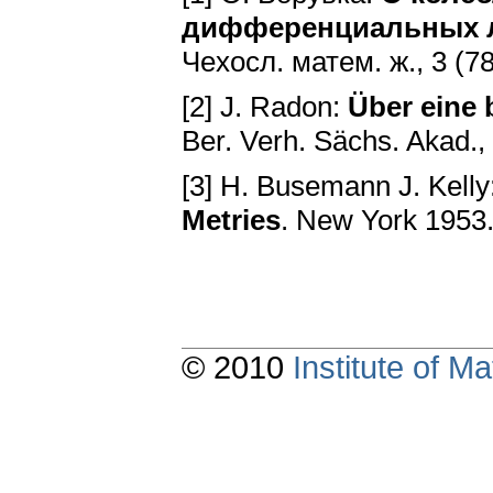
дифференциальных л
Чexoсл. матем. ж., 3 (7
[2] J. Radon:
Über eine 
Ber. Verh. Sächs. Akad.,
[3] H. Busemann J. Kelly
Metries
. New York 1953
© 2010
Institute of 