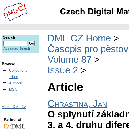
DML-CZ Home
Search
Časopis pro pěstov
Advanced Search
Volume 87
Browse
Issue 2
Collections
Titles
Article
Authors
MSC
Chrastina, Jan
About DML-CZ
O splynutí základn
Partner of
3. a 4. druhu difer