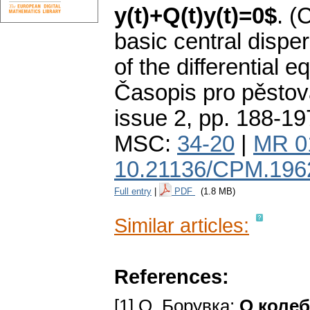
y(t)+Q(t)y(t)=0$
.
(
basic central dispe
of the differential e
Časopis pro pěstov
issue 2
,
pp. 188-19
MSC:
34-20
|
MR 0
10.21136/CPM.196
Full entry
|
PDF
(1.8 MB)
Similar articles:
References:
[1] О. Борувка:
O коле