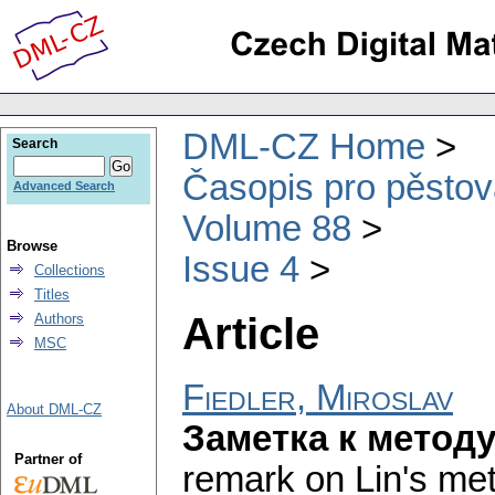
DML-CZ Home
Search
Časopis pro pěstov
Advanced Search
Volume 88
Browse
Issue 4
Collections
Titles
Article
Authors
MSC
Fiedler, Miroslav
About DML-CZ
Заметка к метод
Partner of
remark on Lin's met