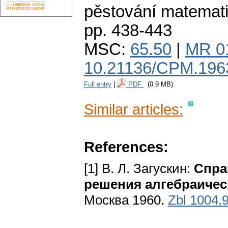
pěstování matemat
pp. 438-443
MSC:
65.50
|
MR 0
10.21136/CPM.196
Full entry
|
PDF
(0.9 MB)
Similar articles:
References:
[1] В. Л. Загускин:
Спра
решения алгебраичес
Москва 1960.
Zbl 1004.