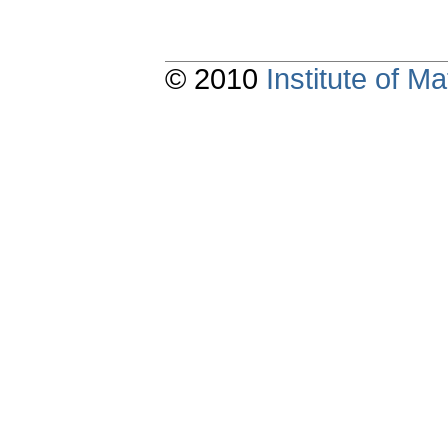
© 2010
Institute of 