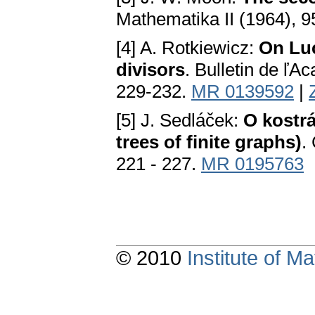
Mathematika II (1964), 
[4] A. Rotkiewicz:
On Luc
divisors
. Bulletin de ľА
229-232.
MR 0139592
|
[5] J. Sedláček:
O kostr
trees of finite graphs)
.
221 - 227.
MR 0195763
© 2010
Institute of 