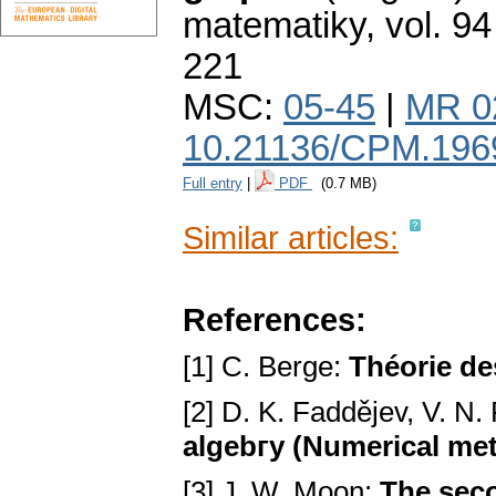
matematiky
,
vol. 94
221
MSC:
05-45
|
MR 0
10.21136/CPM.196
Full entry
|
PDF
(0.7 MB)
Similar articles:
References:
[1] C. Berge:
Théorie de
[2] D. K. Fаddějev, V. N
algebгy (Numerical met
[3] J. W. Moon:
The seco