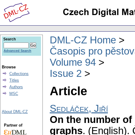
DML-CZ Home
Search
Časopis pro pěstov
Advanced Search
Volume 94
Browse
Issue 2
Collections
Titles
Article
Authors
MSC
Sedláček, Jiří
About DML-CZ
On the number of s
Partner of
graphs
.
(English).