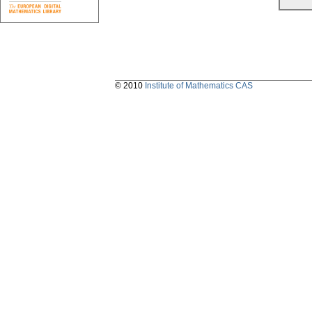
© 2010
Institute of Mathematics CAS