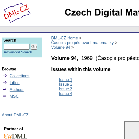
DML-CZ Home
Search
Časopis pro pěstování matematiky
Volume 94
Advanced Search
Volume 94,
1969
(
Časopis pro pěst
Browse
Issues within this volume
Collections
Issue 1
Titles
Issue 2
Issue 3
Authors
Issue 4
MSC
About DML-CZ
Partner of