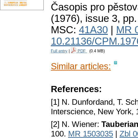
Časopis pro pěstov
(1976), issue 3
,
pp.
MSC:
41A30
|
MR 
10.21136/CPM.197
Full entry
|
PDF
(0.4 MB)
Similar articles:
References:
[1] N. Dunfordand, T. Sc
Interscience, New York, 
[2] N. Wiener:
Tauberia
100.
MR 1503035
|
Zbl 