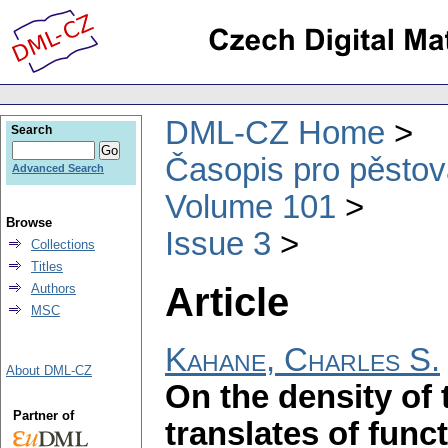
DML-CZ Home
Search
Časopis pro pěstov
Advanced Search
Volume 101
Browse
Issue 3
Collections
Titles
Article
Authors
MSC
Kahane, Charles S.
About DML-CZ
On the density of 
Partner of
translates of func