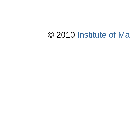
© 2010
Institute of 