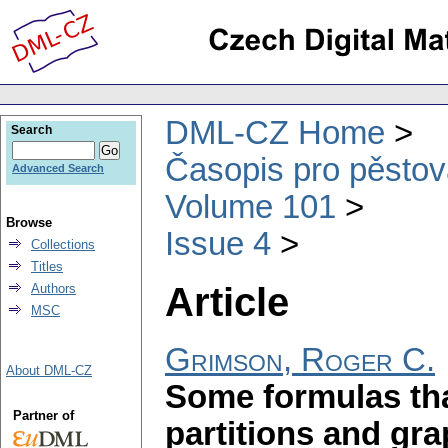
DML-CZ Home
Search
Časopis pro pěstov
Advanced Search
Volume 101
Browse
Issue 4
Collections
Titles
Article
Authors
MSC
Grimson, Roger C.
About DML-CZ
Some formulas tha
Partner of
partitions and gr