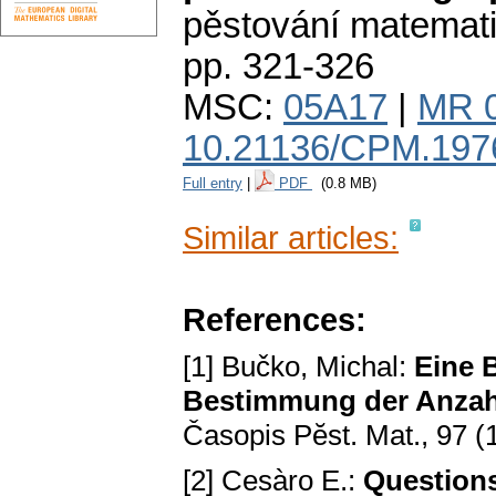
pěstování matemat
pp. 321-326
MSC:
05A17
|
MR 
10.21136/CPM.197
Full entry
|
PDF
(0.8 MB)
Similar articles:
References:
[1] Bučko, Michal:
Eine 
Bestimmung der Anzahl
Časopis Pӗst. Mat., 97 (
[2] Cesàro E.:
Questions