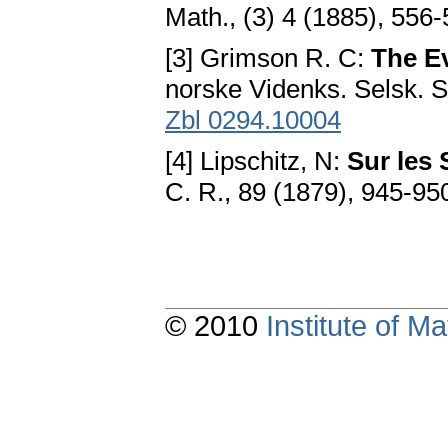
Math., (3) 4 (1885), 556-
[3] Grimson R. C:
The Ev
norske Videnks. Selsk. Sk
Zbl 0294.10004
[4] Lipschitz, N:
Sur les 
C. R., 89 (1879), 945-95
© 2010
Institute of 