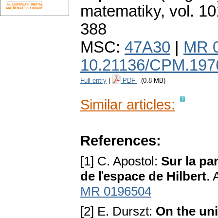
matematiky
,
vol. 10
388
MSC:
47A30
|
MR 
10.21136/CPM.197
Full entry
|
PDF
(0.8 MB)
Similar articles:
References:
[1] C. Apostol:
Sur la pa
de ľespace de Hilbert
. 
MR 0196504
[2] E. Durszt:
On the uni