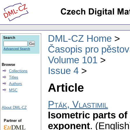
DML-CZ Home
Search
Časopis pro pěstov
Advanced Search
Volume 101
Browse
Issue 4
Collections
Titles
Article
Authors
MSC
Pták, Vlastimil
About DML-CZ
Isometric parts of
Partner of
exponent
.
(English