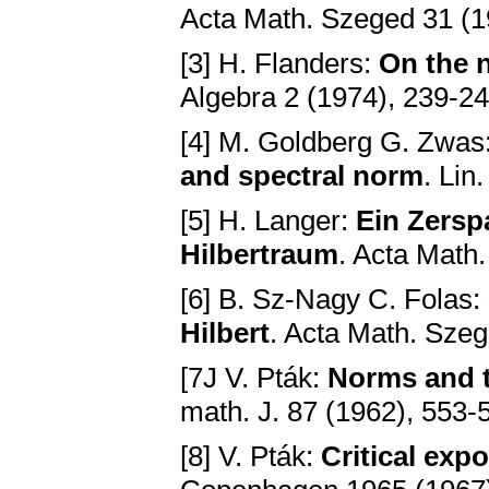
Acta Math. Szeged 31 (1
[3] H. Flanders:
On the 
Algebra 2 (1974), 239-2
[4] M. Goldberg G. Zwas
and spectral norm
. Lin
[5] H. Langer:
Ein Zersp
Hilbertraum
. Acta Math
[6] B. Sz-Nagy C. Folas:
Hilbert
. Acta Math. Sze
[7J V. Pták:
Norms and t
math. J. 87 (1962), 553-
[8] V. Pták:
Critical exp