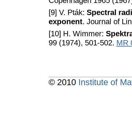
Copenhagen 1965 (1967)
[9] V. Pták:
Spectral radi
exponent
. Journal of L
[10] H. Wimmer:
Spektr
99 (1974), 501-502.
MR 
© 2010
Institute of 