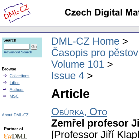
DML-CZ Home
Search
Časopis pro pěstov
Advanced Search
Volume 101
Browse
Issue 4
Collections
Titles
Article
Authors
MSC
Obůrka, Oto
About DML-CZ
Zemřel profesor Ji
Partner of
[Professor Jiří Klap