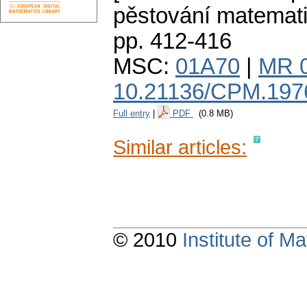
pěstování matemat
pp. 412-416
MSC:
01A70
|
MR 
10.21136/CPM.197
Full entry
|
PDF
(0.8 MB)
Similar articles:
© 2010
Institute of 