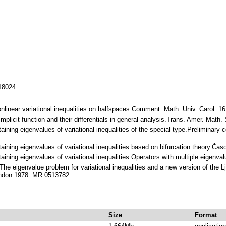
118024
nonlinear variational inequalities on halfspaces.Comment. Math. Univ. Carol. 
Implicit function and their differentials in general analysis.Trans. Amer. Mat
aining eigenvalues of variational inequalities of the special type.Preliminar
aining eigenvalues of variational inequalities based on bifurcation theory.
aining eigenvalues of variational inequalities.Operators with multiple eigenv
he eigenvalue problem for variational inequalities and a new version of the L
ondon 1978. MR 0513782
Size
Format