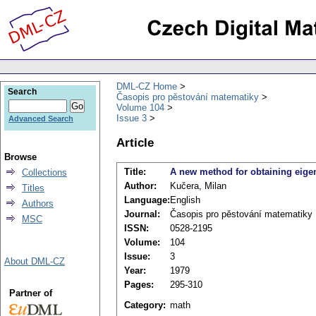
DML-CZ Home
Search
Časopis pro pěstování matematiky
Volume 104
Issue 3
Advanced Search
Article
Browse
Title:
A new method for obtaining eigenv
Collections
Author:
Kučera, Milan
Titles
Language:
English
Authors
Journal:
Časopis pro pěstování matematiky
MSC
ISSN:
0528-2195
Volume:
104
Issue:
3
About DML-CZ
Year:
1979
Pages:
295-310
Partner of
Category:
math