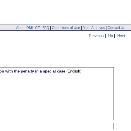
About DML-CZ
|
FAQ
|
Conditions of Use
|
Math Archives
|
Contact Us
Previous
|
Up
|
Next
on with the penalty in a special case
(English)