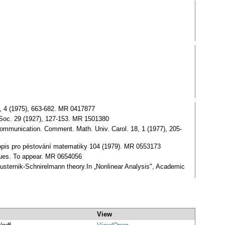
16, 4 (1975), 663-682. MR 0417877
h. Ѕoc. 29 (1927), 127-153. MR 1501380
y communication. Comment. Math. Univ. Carol. 18, 1 (1977), 205-
Časopis pro péstování matematiky 104 (1979). MR 0553173
alues. To appear. MR 0654056
justernik-Ѕchnirelmann theory.In „Nonlinear Analysis", Academic
View