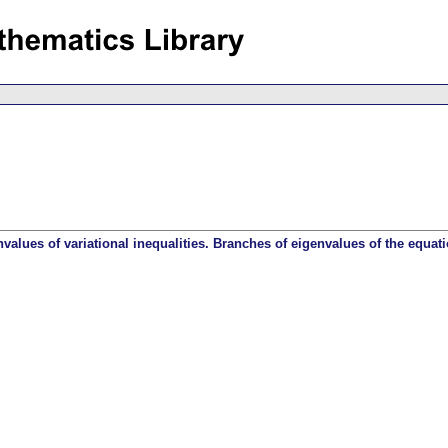
alues of variational inequalities. Branches of eigenvalues of the equati