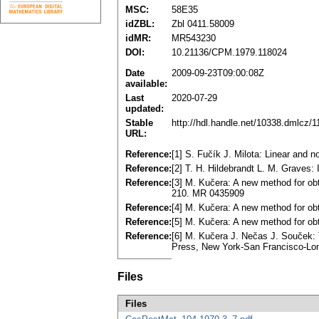
MSC:
58E35
idZBL:
Zbl 0411.58009
idMR:
MR543230
DOI:
10.21136/CPM.1979.118024
Date
2009-09-23T09:00:08Z
available:
Last
2020-07-29
updated:
Stable
http://hdl.handle.net/10338.dmlcz/
URL:
Reference:
[1] S. Fučík J. Milota: Linear and 
Reference:
[2] T. H. Hildebrandt L. M. Graves: 
Reference:
[3] M. Kučera: A new method for obt
210. MR 0435909
Reference:
[4] M. Kučera: A new method for obt
Reference:
[5] M. Kučera: A new method for obt
Reference:
[6] M. Kučera J. Nečas J. Souček: T
Press, New York-Ѕan Francisco-L
Files
Files