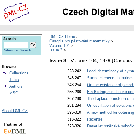
DML-CZ Home
Search
Časopis pro pěstování matematiky
Volume 104
Issue 3
Advanced Search
Issue 3,
Volume 104, 1979
(
Časopis 
Browse
223-242
Local determinacy of sym
Collections
243-247
Strong elements in lattices
Titles
248-254
On the existence of periodi
Authors
255-266
Ein Beitrag zur Theorie de
MSC
267-280
The Laplace transform of a
281-294
On oscillation of solutions 
About DML-CZ
295-310
A new method for obtaining 
313-322
Recense
.
Partner of
323-326
Deset let brněnské poboč