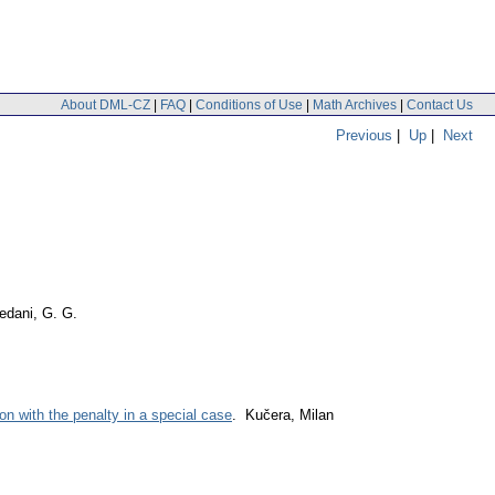
About DML-CZ
|
FAQ
|
Conditions of Use
|
Math Archives
|
Contact Us
Previous
|
Up
|
Next
dani, G. G.
on with the penalty in a special case
. Kučera, Milan