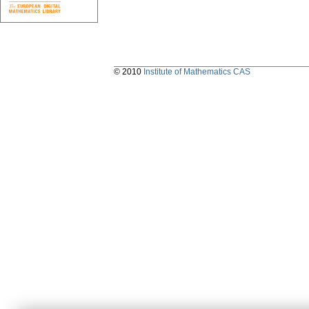
© 2010
Institute of Mathematics CAS