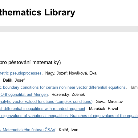
pro pěstování matematiky
)
metric pseudoprocesses
. Nagy, Jozef; Nováková, Eva
. Dalík, Josef
c boundary conditions for certain nonlinear vector differential equations
. Hame
r Orthogonalität auf Mengen
. Rozenský, Zdeněk
nalytic vector-valued functions (complex conditions)
. Sova, Miroslav
of differential inequalities with retarded argument
. Marušiak, Pavol
eigenvalues of variational inequalities. Branches of eigenvalues of the equati
ky Matematického ústavu ČSAV
. Kolář, Ivan