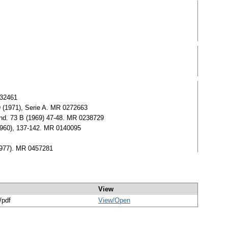
432461
9 (1971), Serie A. MR 0272663
tand. 73 B (1969) 47-48. MR 0238729
(1960), 137-142. MR 0140095
(1977). MR 0457281
View
/pdf
View/
Open