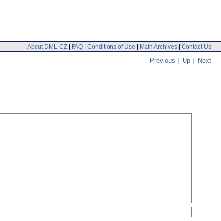
About DML-CZ
|
FAQ
|
Conditions of Use
|
Math Archives
|
Contact Us
Previous
|
Up
|
Next