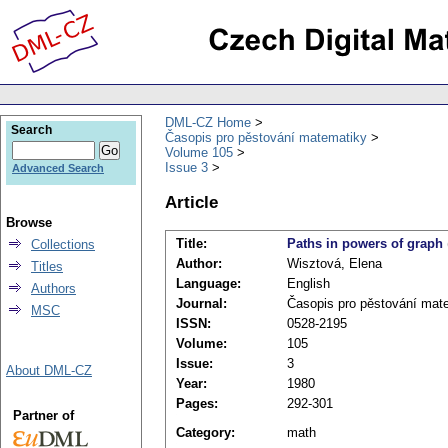
DML-CZ Home
Search
Časopis pro pěstování matematiky
Volume 105
Issue 3
Advanced Search
Article
Browse
Title:
Paths in powers of graph
Collections
Author:
Wisztová, Elena
Titles
Language:
English
Authors
Journal:
Časopis pro pěstování mat
MSC
ISSN:
0528-2195
Volume:
105
Issue:
3
About DML-CZ
Year:
1980
Pages:
292-301
Partner of
Category:
math