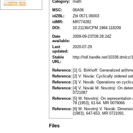
Category:
math
MSC:
06A06
idZBL:
Zbl 0571.06003
idMR:
MR774282
DOI:
10.21136/CPM.1984.118209
Date
2009-09-23T09:28:24Z
available:
Last
2020-07-29
updated:
Stable
http://hdl.handle.net/10338.dmlcz/
URL:
Reference:
[1] G. Birkhoff: Generalized arith
Reference:
[2] V. Nováк: Сyclically ordered s
Reference:
[3] V. Novák: Operations on cyclica
Reference:
[4] V. Novák M. Novotný: On determ
0721087
Reference:
[5] M. Novotný: On representation 
78 (1953), 61-64. MR 0079066
Reference:
[6] M. Novotný V. Novák: Dimension
(198З), 647-653. MR 0721091
Files