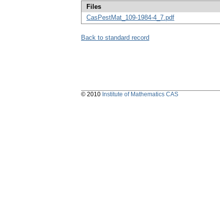
Files
CasPestMat_109-1984-4_7.pdf
Back to standard record
© 2010
Institute of Mathematics CAS