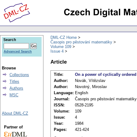
DML-CZ Home
Search
Časopis pro pěstování matematiky
Volume 109
Issue 4
Advanced Search
Article
Browse
Title:
On a power of cyclically ordered
Collections
Author:
Novák, Vítězslav
Titles
Author:
Novotný, Miroslav
Authors
Language:
English
MSC
Journal:
Časopis pro pěstování matematiky
ISSN:
0528-2195
Volume:
109
About DML-CZ
Issue:
4
Year:
1984
Partner of
Pages:
421-424