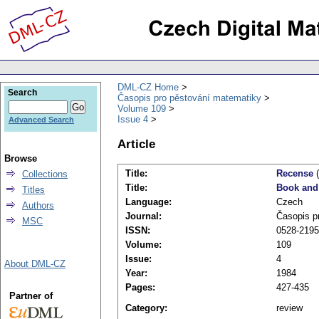
DML-CZ Home
Search
Časopis pro pěstování matematiky
Volume 109
Issue 4
Advanced Search
Article
Browse
Title:
Recense
(
Collections
Title:
Book and
Titles
Language:
Czech
Authors
Journal:
Časopis p
MSC
ISSN:
0528-2195
Volume:
109
Issue:
4
About DML-CZ
Year:
1984
Pages:
427-435
Partner of
Category:
review