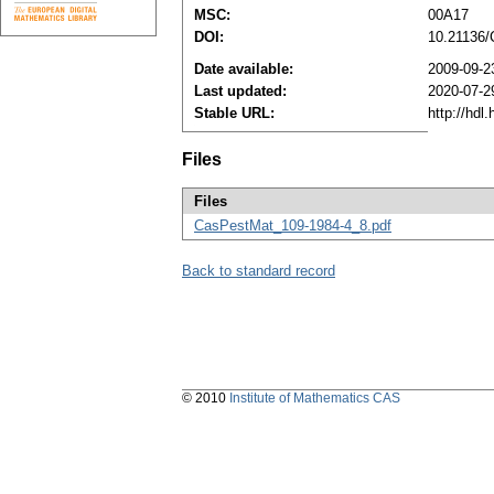
MSC:
00A17
DOI:
10.21136
Date available:
2009-09-2
Last updated:
2020-07-2
Stable URL:
http://hdl
Files
Files
CasPestMat_109-1984-4_8.pdf
Back to standard record
© 2010
Institute of Mathematics CAS