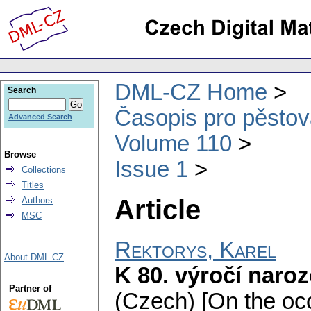
DML-CZ Home
Search
Časopis pro pěstov
Advanced Search
Volume 110
Browse
Issue 1
Collections
Titles
Article
Authors
MSC
Rektorys, Karel
About DML-CZ
K 80. výročí naroz
Partner of
(Czech) [On the occ