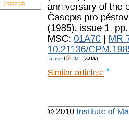
anniversary of the b
Časopis pro pěstov
(1985), issue 1
,
pp.
MSC:
01A70
|
MR 
10.21136/CPM.198
Full entry
|
PDF
(0.3 MB)
Similar articles:
© 2010
Institute of 