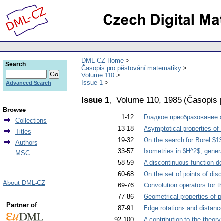
DML-CZ Home
Search
Časopis pro pěstování matematiky
Volume 110
Issue 1
Advanced Search
Issue 1,
Volume 110, 1985
(
Časopis 
Browse
1-12
Гладкое преобразование
Collections
13-18
Asymptotical properties of 
Titles
19-32
On the search for Borel $1
Authors
33-57
Isometries in $H^2$, gener
MSC
58-59
A discontinuous function do
60-68
On the set of points of dis
About DML-CZ
69-76
Convolution operators for 
77-86
Geometrical properties of p
Partner of
87-91
Edge rotations and distan
92-100
A contribution to the theory