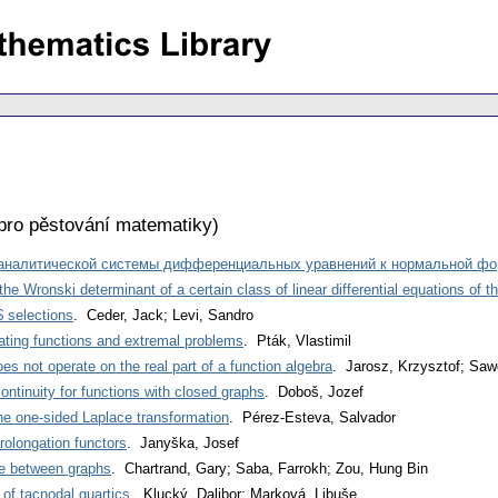
pro pěstování matematiky
)
 аналитической системы дифференциальных уравнений к нормальной ф
the Wronski determinant of a certain class of linear differential equations of t
$ selections
. Ceder, Jack; Levi, Sandro
ating functions and extremal problems
. Pták, Vlastimil
es not operate on the real part of a function algebra
. Jarosz, Krzysztof; Saw
continuity for functions with closed graphs
. Doboš, Jozef
the one-sided Laplace transformation
. Pérez-Esteva, Salvador
rolongation functors
. Janyška, Josef
ce between graphs
. Chartrand, Gary; Saba, Farrokh; Zou, Hung Bin
 of tacnodal quartics
. Klucký, Dalibor; Marková, Libuše