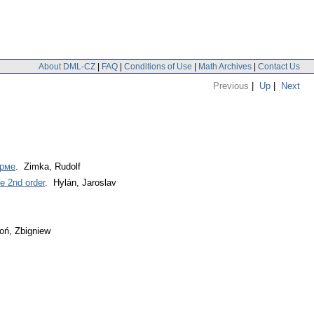
About DML-CZ
|
FAQ
|
Conditions of Use
|
Math Archives
|
Contact Us
Previous
|
Up
|
Next
орме
. Zimka, Rudolf
he 2nd order
. Hylán, Jaroslav
oń, Zbigniew