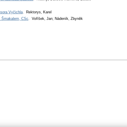
esora Vyčichla
. Rektorys, Karel
em Šmakalem, CSc
. Voříšek, Jan; Nádeník, Zbyněk