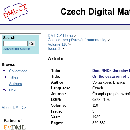
DML-CZ Home
Search
Časopis pro pěstování matematiky
Volume 110
Issue 3
Advanced Search
Article
Browse
Title:
Doc. RNDr. Jaroslav
Collections
Title:
On the occasion of t
Titles
Author:
Vojtášková, Blanka
Authors
Language:
Czech
MSC
Journal:
Časopis pro pěstován
ISSN:
0528-2195
Volume:
110
About DML-CZ
Issue:
3
Year:
1985
Partner of
Pages:
329-332