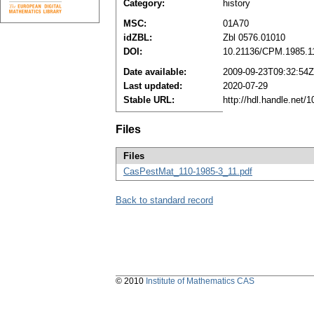
Category:
history
MSC:
01A70
idZBL:
Zbl 0576.01010
DOI:
10.21136/CPM.1985.1
Date available:
2009-09-23T09:32:54Z
Last updated:
2020-07-29
Stable URL:
http://hdl.handle.net
Files
Files
CasPestMat_110-1985-3_11.pdf
Back to standard record
© 2010
Institute of Mathematics CAS