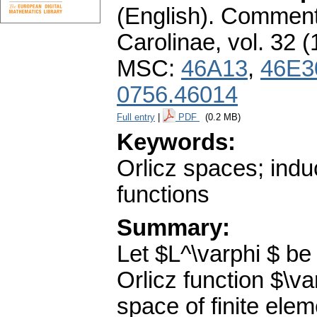
(English).
Commenta
Carolinae
,
vol. 32 (
MSC:
46A13
,
46E3
0756.46014
Full entry
|
PDF
(0.2 MB)
Keywords:
Orlicz spaces; induc
functions
Summary:
Let $L^\varphi $ be
Orlicz function $\va
space of finite eleme