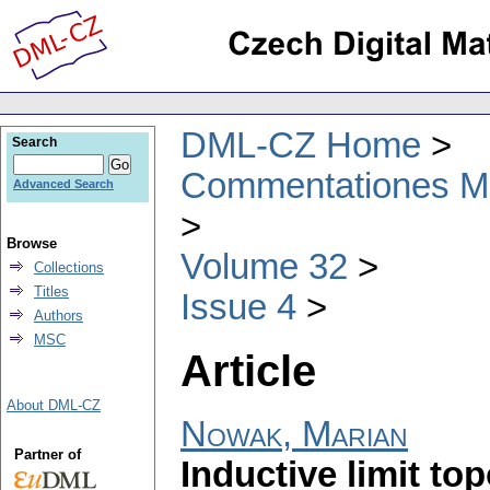
DML-CZ Home
Search
Commentationes Mat
Advanced Search
Browse
Volume 32
Collections
Titles
Issue 4
Authors
MSC
Article
About DML-CZ
Nowak, Marian
Partner of
Inductive limit to