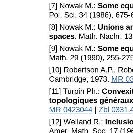
[7] Nowak M.:
Some equa
Pol. Sci. 34 (1986), 675
[8] Nowak M.:
Unions an
spaces
. Math. Nachr. 1
[9] Nowak M.:
Some equa
Math. 29 (1990), 255-27
[10] Robertson A.P., Rob
Cambridge, 1973.
MR 03
[11] Turpin Ph.:
Convexit
topologiques générau
MR 0423044
|
Zbl 0331.
[12] Welland R.:
Inclusi
Amer. Math. Soc. 17 (19