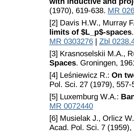
with inductive and proj
(1970), 619-638.
MR 026
[2] Davis H.W., Murray F
limits of $L_p$-spaces
MR 0303276
|
Zbl 0238.
[3] Krasnoselskii M.A., R
Spaces
. Groningen, 196
[4] Leśniewicz R.:
On two
Pol. Sci. 27 (1979), 557
[5] Luxemburg W.A.:
Ban
MR 0072440
[6] Musielak J., Orlicz W
Acad. Pol. Sci. 7 (1959)