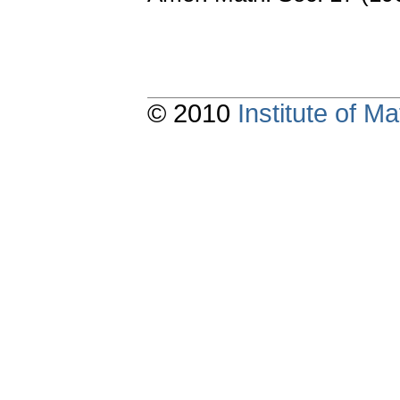
© 2010
Institute of 