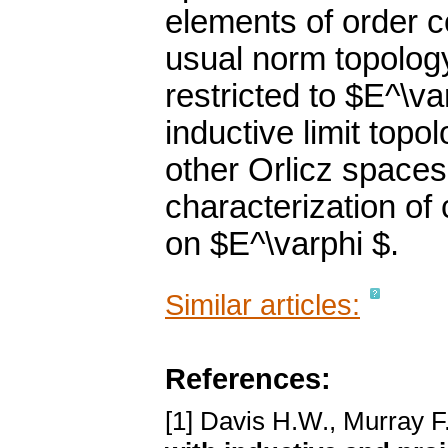
elements of order 
usual norm topology
restricted to $E^\v
inductive limit topo
other Orlicz spaces
characterization of 
on $E^\varphi $.
Similar articles:
References:
[1] Davis H.W., Murray F