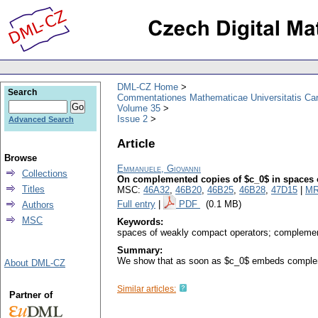
DML-CZ Home
Search
Commentationes Mathematicae Universitatis Car
Volume 35
Issue 2
Advanced Search
Article
Browse
Emmanuele, Giovanni
Collections
On complemented copies of $c_0$ in spaces of
Titles
MSC:
46A32
,
46B20
,
46B25
,
46B28
,
47D15
|
MR
Full entry
|
PDF
(0.1 MB)
Authors
MSC
Keywords:
spaces of weakly compact operators; complemen
Summary:
We show that as soon as $c_0$ embeds complement
About DML-CZ
Similar articles:
Partner of