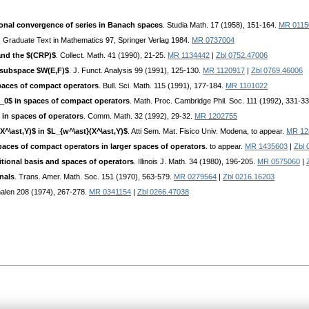
onal convergence of series in Banach spaces
. Studia Math. 17 (1958), 151-164.
MR 0115
. Graduate Text in Mathematics 97, Springer Verlag 1984.
MR 0737004
and the $(CRP)$
. Collect. Math. 41 (1990), 21-25.
MR 1134442
|
Zbl 0752.47006
subspace $W(E,F)$
. J. Funct. Analysis 99 (1991), 125-130.
MR 1120917
|
Zbl 0769.46006
paces of compact operators
. Bull. Sci. Math. 115 (1991), 177-184.
MR 1101022
_0$ in spaces of compact operators
. Math. Proc. Cambridge Phil. Soc. 111 (1992), 331-3
in spaces of operators
. Comm. Math. 32 (1992), 29-32.
MR 1202755
X^\ast,Y)$ in $L_{w^\ast}(X^\ast,Y)$
. Atti Sem. Mat. Fisico Univ. Modena, to appear.
MR 12
aces of compact operators in larger spaces of operators
. to appear.
MR 1435603
|
Zbl 
ional basis and spaces of operators
. Illinois J. Math. 34 (1980), 196-205.
MR 0575060
|
nals
. Trans. Amer. Math. Soc. 151 (1970), 563-579.
MR 0279564
|
Zbl 0216.16203
nalen 208 (1974), 267-278.
MR 0341154
|
Zbl 0266.47038