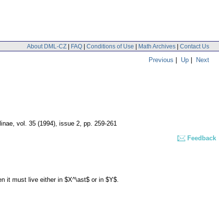
About DML-CZ
|
FAQ
|
Conditions of Use
|
Math Archives
|
Contact Us
Previous
|
Up
|
Next
linae
,
vol. 35 (1994), issue 2
,
pp. 259-261
Feedback
t must live either in $X^\ast$ or in $Y$.