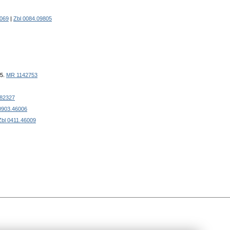
069
|
Zbl 0084.09805
35.
MR 1142753
82327
0903.46006
Zbl 0411.46009