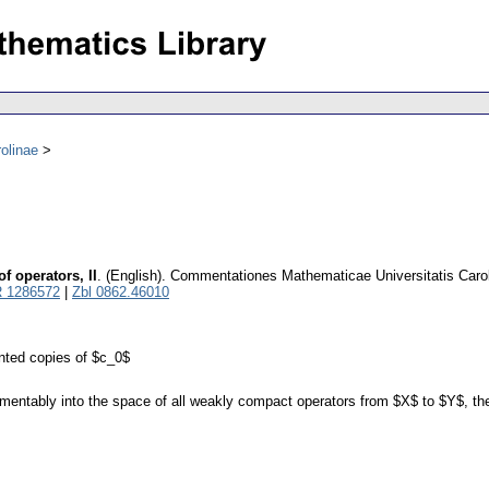
olinae
 operators, II
.
(English).
Commentationes Mathematicae Universitatis Caro
 1286572
|
Zbl 0862.46010
ted copies of $c_0$
ably into the space of all weakly compact operators from $X$ to $Y$, then i