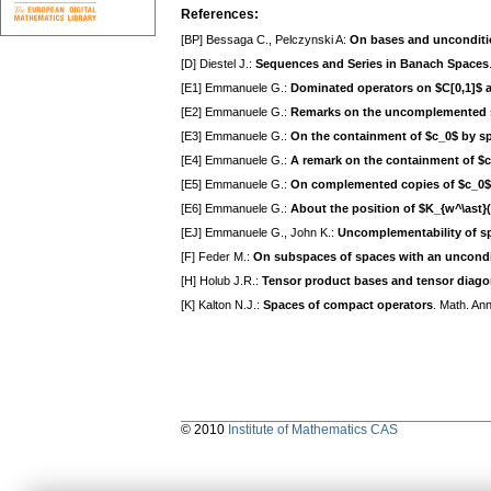
References:
[BP] Bessaga C., Pelczynski A:
On bases and unconditi
[D] Diestel J.:
Sequences and Series in Banach Spaces
[E1] Emmanuele G.:
Dominated operators on $C[0,1]$ 
[E2] Emmanuele G.:
Remarks on the uncomplemented 
[E3] Emmanuele G.:
On the containment of $c_0$ by s
[E4] Emmanuele G.:
A remark on the containment of $c
[E5] Emmanuele G.:
On complemented copies of $c_0$ 
[E6] Emmanuele G.:
About the position of $K_{w^\ast}(
[EJ] Emmanuele G., John K.:
Uncomplementability of sp
[F] Feder M.:
On subspaces of spaces with an uncondit
[H] Holub J.R.:
Tensor product bases and tensor diago
[K] Kalton N.J.:
Spaces of compact operators
. Math. An
© 2010
Institute of Mathematics CAS