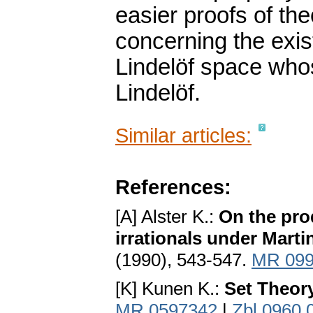
easier proofs of th
concerning the exis
Lindelöf space whose
Lindelöf.
Similar articles:
References:
[A] Alster K.:
On the pro
irrationals under Marti
(1990), 543-547.
MR 099
[K] Kunen K.:
Set Theor
MR 0597342
|
Zbl 0960.