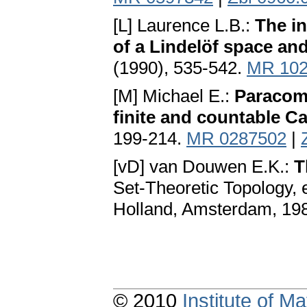
[L] Laurence L.B.:
The in
of a Lindelöf space and
(1990), 535-542.
MR 102
[M] Michael E.:
Paracomp
finite and countable C
199-214.
MR 0287502
|
[vD] van Douwen E.K.:
T
Set-Theoretic Topology, 
Holland, Amsterdam, 19
© 2010
Institute of 