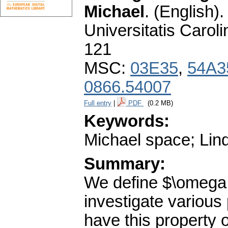
Michael
.
(English).
Universitatis Carol
121
MSC:
03E35
,
54A3
0866.54007
Full entry
|
PDF
(0.2 MB)
Keywords:
Michael space; Lind
Summary:
We define $\omega 
investigate various
have this property o