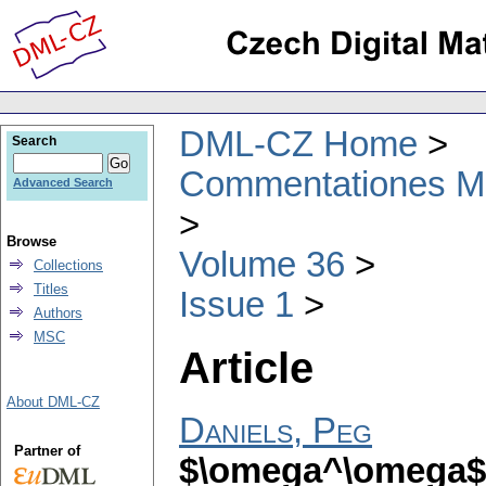
DML-CZ Home
Search
Commentationes Mat
Advanced Search
Browse
Volume 36
Collections
Titles
Issue 1
Authors
MSC
Article
About DML-CZ
Daniels, Peg
Partner of
$\omega^\omega$-d