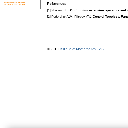
References:
[1] Shapiro L.B.:
On function extension operators and n
[2] Fedorchuk V.V., Filippov V.V.:
General Topology. Fund
© 2010
Institute of Mathematics CAS