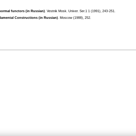
ormal functors (in Russian)
. Vestnik Mosk. Univer. Ser.1 1 (1991), 243-251.
amental Constructions (in Russian)
. Moscow (1988), 252.