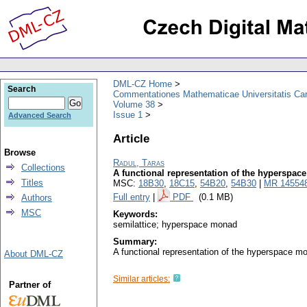
DML-CZ Home
Search
Commentationes Mathematicae Universitatis Car
Volume 38
Issue 1
Advanced Search
Article
Browse
Radul, Taras
Collections
A functional representation of the hyperspa
Titles
MSC:
18B30
,
18C15
,
54B20
,
54B30
|
MR 14554
Full entry
|
PDF
(0.1 MB)
Authors
MSC
Keywords:
semilattice; hyperspace monad
Summary:
A functional representation of the hyperspace mo
About DML-CZ
Similar articles:
Partner of