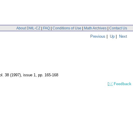
About DML-CZ
|
FAQ
|
Conditions of Use
|
Math Archives
|
Contact Us
Previous
|
Up
|
Next
ol. 38 (1997), issue 1
,
pp. 165-168
Feedback