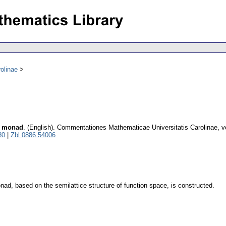
olinae
ce monad
.
(English).
Commentationes Mathematicae Universitatis Carolinae
,
v
80
|
Zbl 0886.54006
nad, based on the semilattice structure of function space, is constructed.