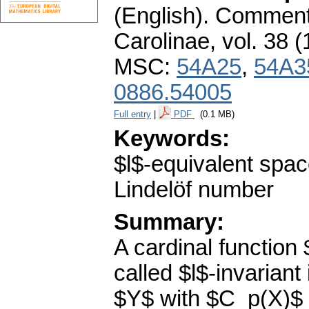
(English).
Commenta
Carolinae
,
vol. 38 (
MSC:
54A25
,
54A3
0886.54005
Full entry
|
PDF
(0.1 MB)
Keywords:
$l$-equivalent space
Lindelöf number
Summary:
A cardinal function 
called $l$-invarian
$Y$ with $C_p(X)$ 