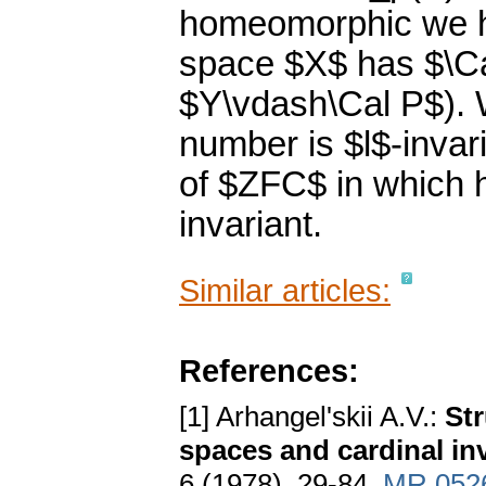
homeomorphic we ha
space $X$ has $\Cal
$Y\vdash\Cal P$). W
number is $l$-invar
of $ZFC$ in which he
invariant.
Similar articles:
References:
[1] Arhangel'skii A.V.:
Str
spaces and cardinal inv
6 (1978), 29-84.
MR 052