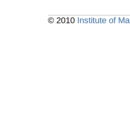
© 2010
Institute of 