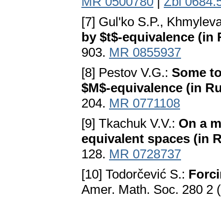
MR 0500780
|
Zbl 0684.
[7] Gul'ko S.P., Khmylev
by $t$-equivalence (in
903.
MR 0855937
[8] Pestov V.G.:
Some to
$M$-equivalence (in Ru
204.
MR 0771108
[9] Tkachuk V.V.:
On a m
equivalent spaces (in 
128.
MR 0728737
[10] Todorčević S.:
Forci
Amer. Math. Soc. 280 2 