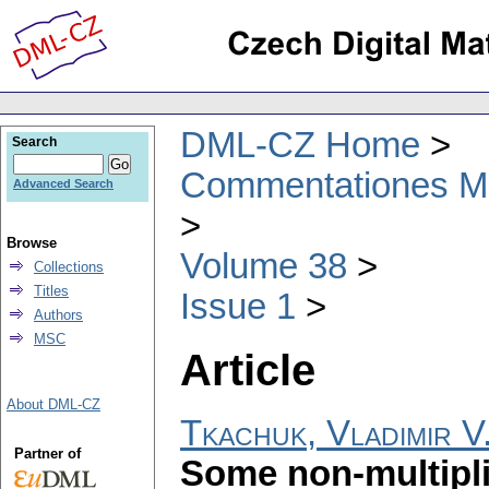
DML-CZ Home
Search
Commentationes Mat
Advanced Search
Browse
Volume 38
Collections
Titles
Issue 1
Authors
MSC
Article
About DML-CZ
Tkachuk, Vladimir V
Partner of
Some non-multiplic