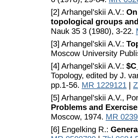
[2] Arhangel'skii A.V.:
On 
topological groups and
Nauk 35 3 (1980), 3-22.
[3] Arhangel'skii A.V.:
Top
Moscow University Publ
[4] Arhangel'skii A.V.:
$C
Topology, edited by J. v
pp.1-56.
MR 1229121
|
Z
[5] Arhangel'skii A.V., P
Problems and Exercises
Moscow, 1974.
MR 0239
[6] Engelking R.:
Genera