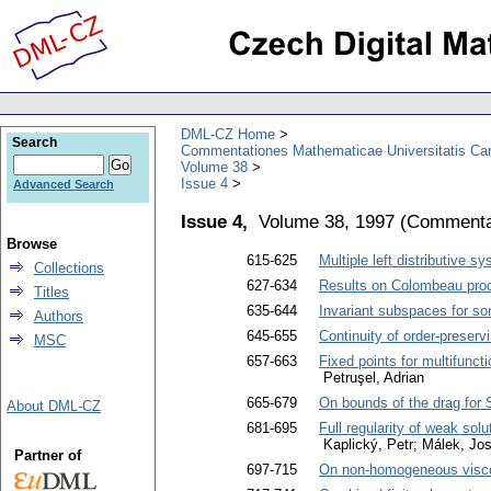
DML-CZ Home
Search
Commentationes Mathematicae Universitatis Car
Volume 38
Issue 4
Advanced Search
Issue 4,
Volume 38, 1997
(
Commentat
Browse
615-625
Multiple left distributive s
Collections
627-634
Results on Colombeau produ
Titles
635-644
Invariant subspaces for s
Authors
645-655
Continuity of order-preserv
MSC
657-663
Fixed points for multifunc
Petruşel, Adrian
665-679
On bounds of the drag for 
About DML-CZ
681-695
Full regularity of weak solu
Kaplický, Petr; Málek, Jos
Partner of
697-715
On non-homogeneous viscous