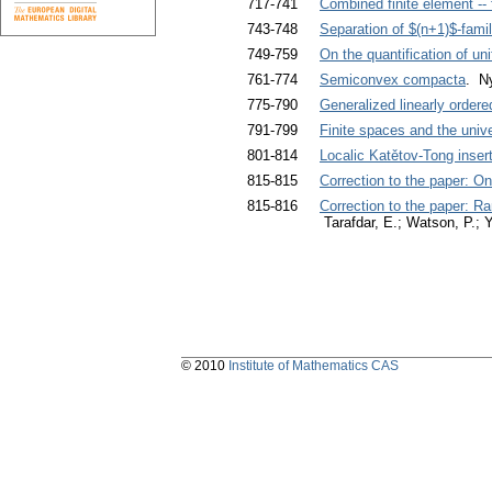
717-741
Combined finite element --
743-748
Separation of $(n+1)$-famil
749-759
On the quantification of un
761-774
Semiconvex compacta
. N
775-790
Generalized linearly ord
791-799
Finite spaces and the univ
801-814
Localic Katětov-Tong inser
815-815
Correction to the paper: On
815-816
Correction to the paper: Ra
Tarafdar, E.; Watson, P.; 
© 2010
Institute of Mathematics CAS