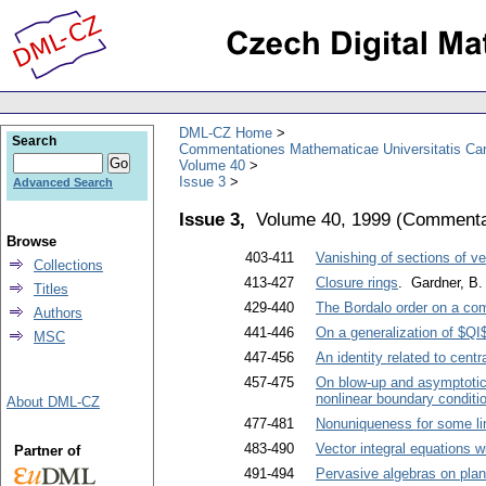
DML-CZ Home
Search
Commentationes Mathematicae Universitatis Car
Volume 40
Issue 3
Advanced Search
Issue 3,
Volume 40, 1999
(
Commentat
Browse
403-411
Vanishing of sections of 
Collections
413-427
Closure rings
. Gardner, B.
Titles
429-440
The Bordalo order on a co
Authors
441-446
On a generalization of $QI$
MSC
447-456
An identity related to centr
457-475
On blow-up and asymptotic 
nonlinear boundary conditi
About DML-CZ
477-481
Nonuniqueness for some line
483-490
Vector integral equations w
Partner of
491-494
Pervasive algebras on pla