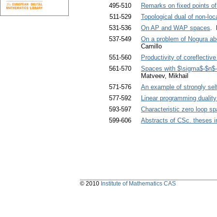
495-510
Remarks on fixed points of
511-529
Topological dual of non-lo
531-536
On AP and WAP spaces
. 
537-549
On a problem of Nogura abo
Camillo
551-560
Productivity of coreflectiv
561-570
Spaces with $\sigma$-$n$-
Matveev, Mikhail
571-576
An example of strongly se
577-592
Linear programming dualit
593-597
Characteristic zero loop s
599-606
Abstracts of CSc. theses 
© 2010
Institute of Mathematics CAS