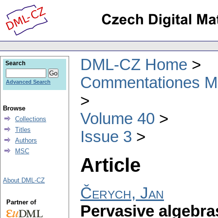
DML-CZ Home
Search
Commentationes Mat
Advanced Search
Browse
Volume 40
Collections
Titles
Issue 3
Authors
MSC
Article
About DML-CZ
Čerych, Jan
Partner of
Pervasive algebra