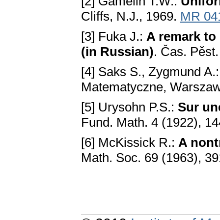
[2] Gamelin T.W.:
Unifo
Cliffs, N.J., 1969.
MR 04
[3] Fuka J.:
A remark to 
(in Russian)
. Čas. Pěst
[4] Saks S., Zygmund A.
Matematyczne, Warszaw
[5] Urysohn P.S.:
Sur un
Fund. Math. 4 (1922), 14
[6] McKissick R.:
A nont
Math. Soc. 69 (1963), 3