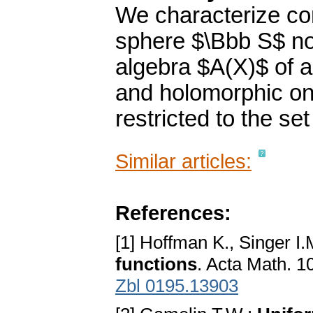
We characterize co
sphere $\Bbb S$ no
algebra $A(X)$ of a
and holomorphic on
restricted to the se
Similar articles:
References:
[1] Hoffman K., Singer I.
functions
. Acta Math. 1
Zbl 0195.13903