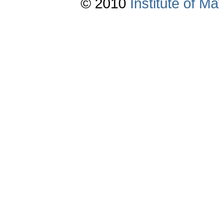
© 2010
Institute of 