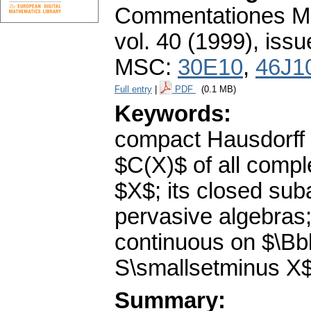
Commentationes Mat
vol. 40 (1999), issu
MSC:
30E10
,
46J1
Full entry
|
PDF
(0.1 MB)
Keywords:
compact Hausdorff 
$C(X)$ of all compl
$X$; its closed sub
pervasive algebras;
continuous on $\Bb
S\smallsetminus X
Summary: