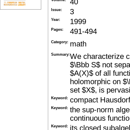
40
Issue:
3
Year:
1999
Pages:
491-494
Category:
math
Summary:
We characterize 
$\Bbb S$ not sepa
$A(X)$ of all func
holomorphic on $\
set $X$, is pervas
Keyword:
compact Hausdorf
Keyword:
the sup-norm alge
continuous functi
Keyword:
its closed subalge