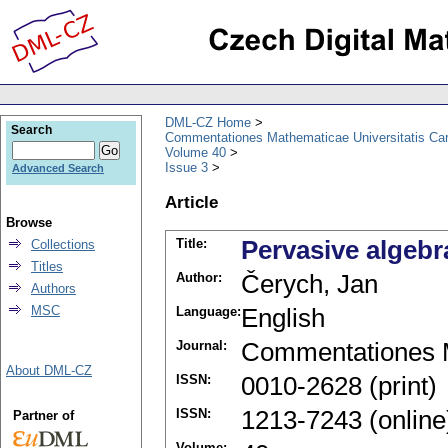
DML-CZ Home
Search
Commentationes Mathematicae Universitatis Car
Volume 40
Issue 3
Advanced Search
Article
Browse
Title:
Pervasive algeb
Collections
Titles
Author:
Čerych, Jan
Authors
MSC
Language:
English
Journal:
Commentationes M
About DML-CZ
ISSN:
0010-2628 (print)
ISSN:
1213-7243 (online
Partner of
Volume: