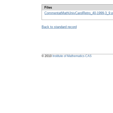
Files
CommentatMathUnivCarolRetro_40-1999-3_9.p
Back to standard record
© 2010
Institute of Mathematics CAS