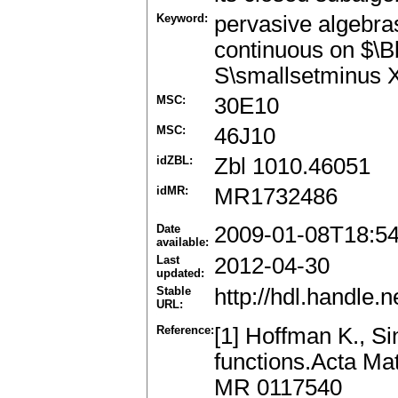
Keyword:
pervasive algebras
continuous on $\
S\smallsetminus 
MSC:
30E10
MSC:
46J10
idZBL:
Zbl 1010.46051
idMR:
MR1732486
Date
2009-01-08T18:5
available:
Last
2012-04-30
updated:
Stable
http://hdl.handle
URL:
Reference:
[1] Hoffman K., Si
functions.Acta Ma
MR 0117540