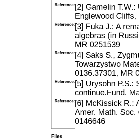
Reference:
[2] Gamelin T.W.: 
Englewood Cliffs,
Reference:
[3] Fuka J.: A rem
algebras (in Russi
MR 0251539
Reference:
[4] Saks S., Zygmu
Towarzystwo Mate
0136.37301, MR 
Reference:
[5] Urysohn P.S.: 
continue.Fund. Ma
Reference:
[6] McKissick R.: 
Amer. Math. Soc. 
0146646
Files